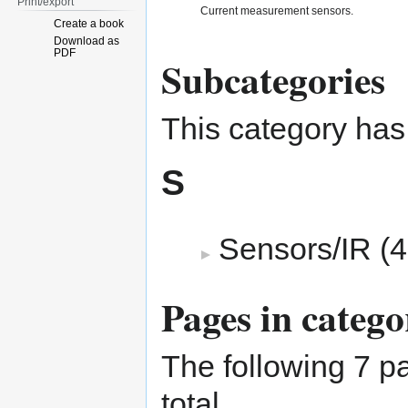
Print/export
Current measurement sensors.
Create a book
Download as
PDF
Subcategories
This category has
S
Sensors/IR
‎
(4
Pages in categ
The following 7 pa
total.