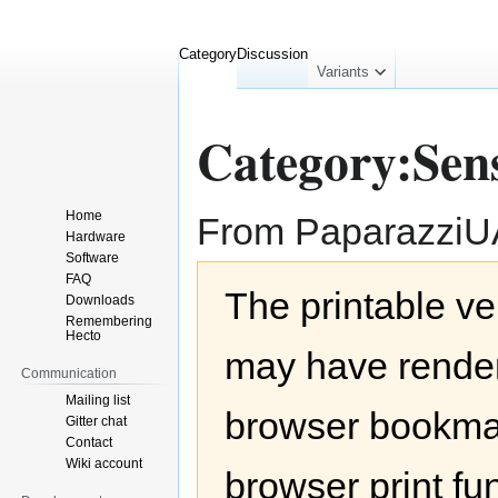
Category
Discussion
collapsed
Variants
Category:Sen
Home
From Paparazzi
Hardware
Software
Jump
Jump
FAQ
The printable ve
to
to
Downloads
navigation
search
Remembering
Hecto
may have render
Communication
Mailing list
browser bookmar
Gitter chat
Contact
Wiki account
browser print fu