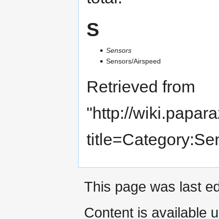
S
Sensors
Sensors/Airspeed
Retrieved from
"
http://wiki.papar
title=Category:S
This page was last ed
Content is available 