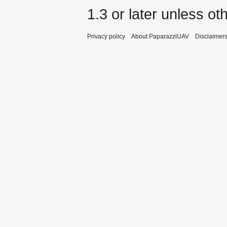
1.3 or later
unless oth
Privacy policy
About PaparazziUAV
Disclaimer