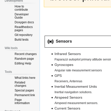
Development
How to
contribute
Developer
Guide
Doxygen docs
Readthedocs
pages
Git repository
Build tests
Sensors
Wiki tools
Infrared Sensors
Recent changes
Random page
Paparazzi autopilot primary attitude sensi
Editing Help
Gyroscopes
Angular rate measurement sensors
Tools
GPS
What links here
Receivers, Antennas
Related
changes
Inertial Measurement Units
Special pages
Inertial navigation solutions.
Permanent link
Airspeed Sensors
Page
information
Airspeed measurement sensors.
Current Sensors