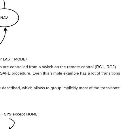
e controlled from a switch on the remote control (RC1, RC2)
FE procedure. Even this simple example has a lot of transitions
 described, which allows to group implicitly most of the transitions: