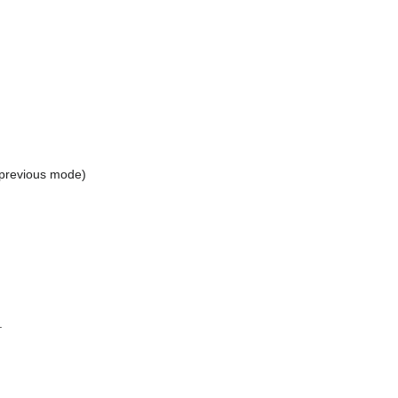
 previous mode)
.