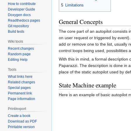
How to contribute
5
Limitations
Developer Guide
Doxygen docs
General Concepts
Readthedocs pages
Git repository
The core part of an autopilot consists 
Build tests
on user request or triggered by event). 
Wiki tools
add or remove one to the list, usually r
Recent changes
control loops being used, possibilities 
Random page
With this in mind, a formal description
Editing Help
Paparazzi. The description is done in a
Tools
place of the static autopilot used by de
What links here
Related changes
State Machine example
Special pages
Permanent link
Here is an example of basic autopilot
Page information
Print/export
Create a book
Download as PDF
Printable version