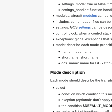
settings_mode: true or false if
settings_handler: function handl
modules: aircraft
modules
can be lo
includes: some header files can be
settings: GCS
settings
can be descri
control_block: when a control stack 
exceptions: global exceptions that 
mode: describe each mode (transiti
name: mode name
shortname: short name
gcs_name: name for GCS strip 
Mode description
Each mode should describe the transiti
select
cond: on which condition this m
exeption (optional): don't apply 
the condition
$DEFAULT_MOD
on_enter: a list of functions to cal