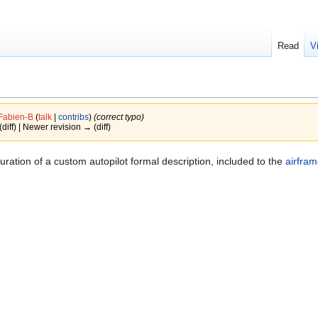
Read
V
Fabien-B
(
talk
|
contribs
)
(correct typo)
(diff) | Newer revision → (diff)
ration of a custom autopilot formal description, included to the
airfram