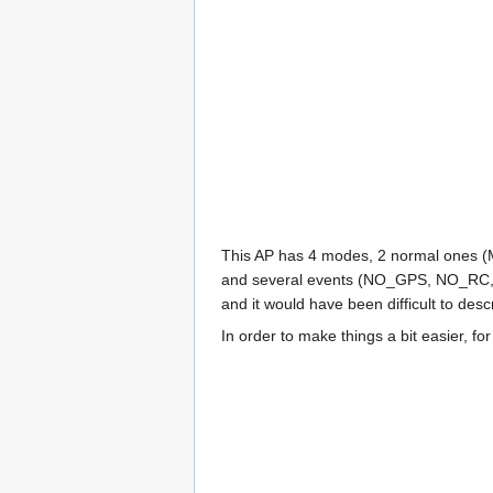
This AP has 4 modes, 2 normal ones 
and several events (NO_GPS, NO_RC, TO
and it would have been difficult to desc
In order to make things a bit easier, fo