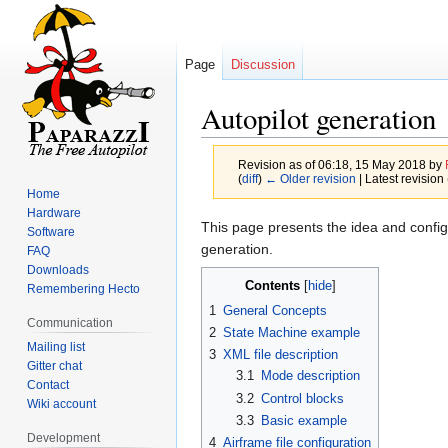
Page
Discussion
Autopilot generation
Revision as of 06:18, 15 May 2018 by
(
diff
)
← Older revision
| Latest revision 
Home
Hardware
Jump
Jump
This page presents the idea and configu
Software
to
to
generation.
FAQ
navigation
search
Downloads
Contents
Remembering Hecto
1
General Concepts
Communication
2
State Machine example
Mailing list
3
XML file description
Gitter chat
3.1
Mode description
Contact
3.2
Control blocks
Wiki account
3.3
Basic example
Development
4
Airframe file configuration