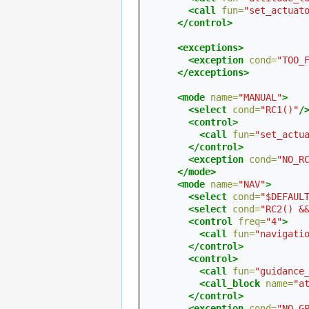
<call
fun=
"set_actuat
</control>
<exceptions>
<exception
cond=
"TOO_
</exceptions>
<mode
name=
"MANUAL"
>
<select
cond=
"RC1()"
/
<control>
<call
fun=
"set_actu
</control>
<exception
cond=
"NO_R
</mode>
<mode
name=
"NAV"
>
<select
cond=
"$DEFAUL
<select
cond=
"RC2() &
<control
freq=
"4"
>
<call
fun=
"navigati
</control>
<control>
<call
fun=
"guidance
<call_block
name=
"a
</control>
<exception
cond=
"NO_G