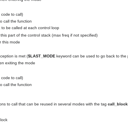
 code to call)
o call the function
k
to be called at each control loop
this part of the control stack (max freq if not specified)
or this mode
ception is met (
$LAST_MODE
keyword can be used to go back to the
when exiting the mode
 code to call)
o call the function
tions to call that can be reused in several modes with the tag
call_block
lock