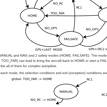
(MANUAL and NAV) and 2 safety modes (HOME, FAILSAFE). The modes ar
O_FAR) can lead to bring the aircraft back to HOME or start a FAILSA
ribe all of them for complex autopilots.
r each mode, the selection conditions and exit (exception) conditions are