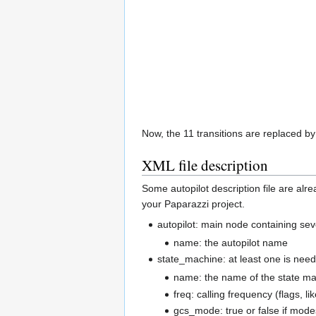
Now, the 11 transitions are replaced b
XML file description
Some autopilot description file are alre
your Paparazzi project.
autopilot: main node containing se
name: the autopilot name
state_machine: at least one is need
name: the name of the state m
freq: calling frequency (flags
gcs_mode: true or false if mode