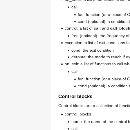
call
fun: function (or a piece of C
cond (optional): a condition t
control: a list of
call
and
call_bloc
freq (optional): the frequency of 
exception: a list of exit conditions f
cond: the exit condition
deroute: the mode to reach if ex
on_exit: a list of functions to call 
call
fun: function (or a piece of C
cond (optional): a condition t
Control blocks
Control blocks are a collection of func
control_blocks
name: the name of the control b
call