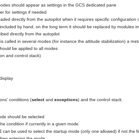
 modes should appear as settings in the GCS dedicated pane
er for settings if needed
aded directly from the autopilot when it requires specific configuration 
 included by hand, on the long term it should be replaced by modules i
bed directly from the autopilot
is called in several modes (for instance the attitude stabilization) a me
should be applied to all modes
on and control stack)
display
ons' conditions (
select
and
exceptions
) and the control stack.
ode should be selected
the condition if currently in a given mode
E
can be used to select the startup mode (only one allowed) if not the fi
l when entering the mode