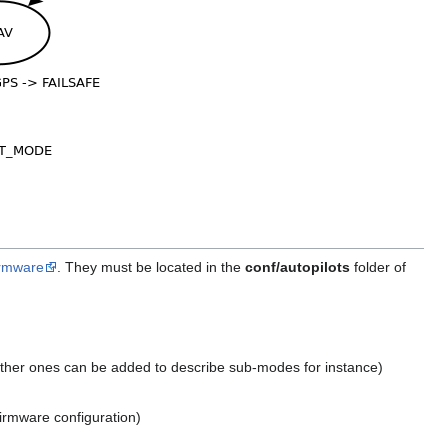
firmware
. They must be located in the
conf/autopilots
folder of
 other ones can be added to describe sub-modes for instance)
irmware configuration)