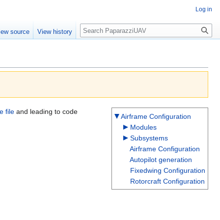
Log in
Search
iew source
View history
e file
and leading to code
Airframe Configuration
Modules
Subsystems
Airframe Configuration
Autopilot generation
Fixedwing Configuration
Rotorcraft Configuration