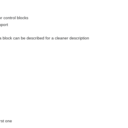
or control blocks
mport
ta block can be described for a cleaner description
rst one