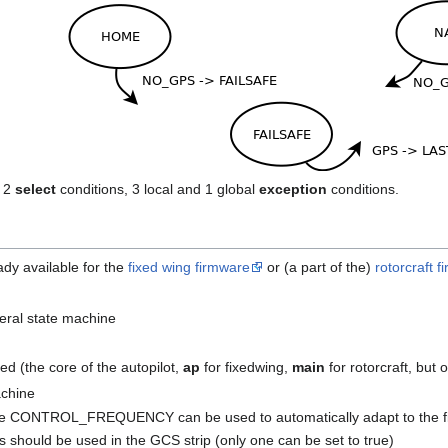
y 2
select
conditions, 3 local and 1 global
exception
conditions.
ady available for the
fixed wing firmware
or (a part of the)
rotorcraft 
veral state machine
ed (the core of the autopilot,
ap
for fixedwing,
main
for rotorcraft, but
achine
, like CONTROL_FREQUENCY can be used to automatically adapt to the f
s should be used in the GCS strip (only one can be set to true)