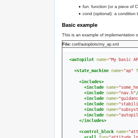
fun: function (or a piece of C
cond (optional): a condition t
Basic example
This is an example of implementation of
File:
conf/autopilots/my_ap.xml
<autopilot
name=
"My basic A
<state_machine
name=
"ap"
<includes>
<include
name=
"some_h
<include
name=
"nav.h"
<include
name=
"guidan
<include
name=
"stabil
<include
name=
"subsys
<include
name=
"autopi
</includes>
<control_block
name=
"at
<call
fun=
"attitude_l