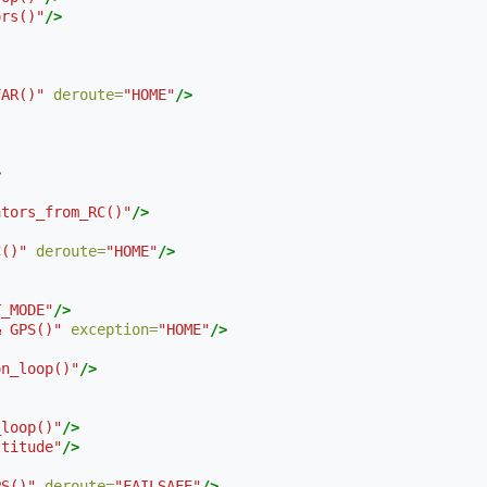
ors()"
/>
FAR()"
deroute=
"HOME"
/>
>
ators_from_RC()"
/>
C()"
deroute=
"HOME"
/>
T_MODE"
/>
& GPS()"
exception=
"HOME"
/>
on_loop()"
/>
_loop()"
/>
ttitude"
/>
PS()"
deroute=
"FAILSAFE"
/>