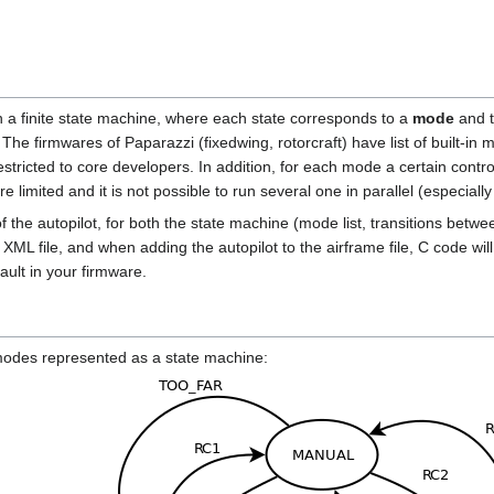
in a finite state machine, where each state corresponds to a
mode
and t
The firmwares of Paparazzi (fixedwing, rotorcraft) have list of built-in
estricted to core developers. In addition, for each mode a certain control 
are limited and it is not possible to run several one in parallel (especi
 of the autopilot, for both the state machine (mode list, transitions be
 XML file, and when adding the autopilot to the airframe file, C code wi
fault in your firmware.
 modes represented as a state machine: