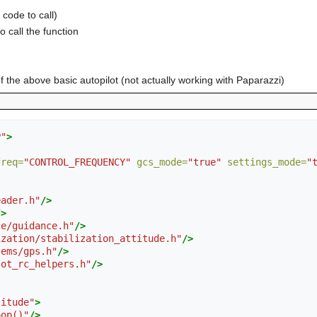
 code to call)
o call the function
 the above basic autopilot (not actually working with Paparazzi)
P"
>
freq=
"CONTROL_FREQUENCY"
gcs_mode=
"true"
settings_mode=
"
eader.h"
/>
/>
ce/guidance.h"
/>
ization/stabilization_attitude.h"
/>
tems/gps.h"
/>
lot_rc_helpers.h"
/>
titude"
>
oop()"
/>