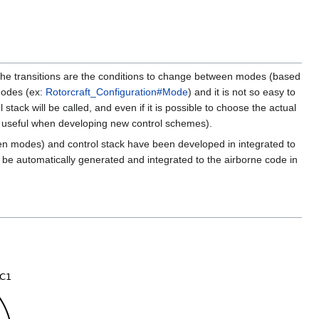
he transitions are the conditions to change between modes (based
 modes (ex:
Rotorcraft_Configuration#Mode
) and it is not so easy to
stack will be called, and even if it is possible to choose the actual
ally useful when developing new control schemes).
tween modes) and control stack have been developed in integrated to
ll be automatically generated and integrated to the airborne code in