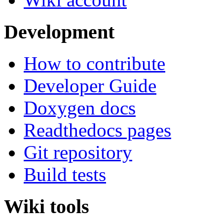
Development
How to contribute
Developer Guide
Doxygen docs
Readthedocs pages
Git repository
Build tests
Wiki tools