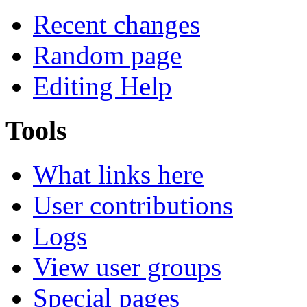
Recent changes
Random page
Editing Help
Tools
What links here
User contributions
Logs
View user groups
Special pages