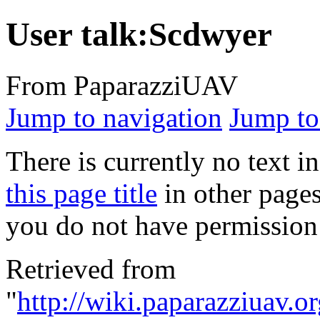
User talk:Scdwyer
From PaparazziUAV
Jump to navigation
Jump to
There is currently no text i
this page title
in other page
you do not have permission 
Retrieved from
"
http://wiki.paparazziuav.