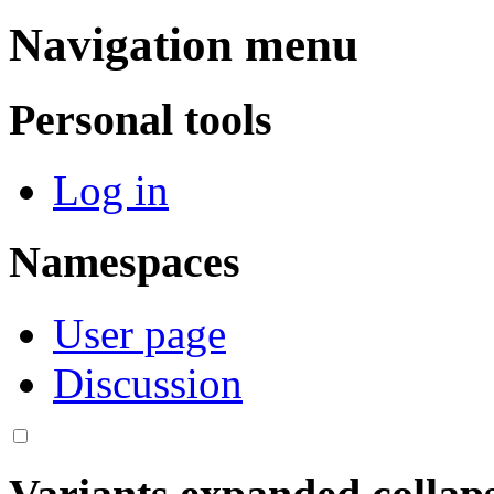
Navigation menu
Personal tools
Log in
Namespaces
User page
Discussion