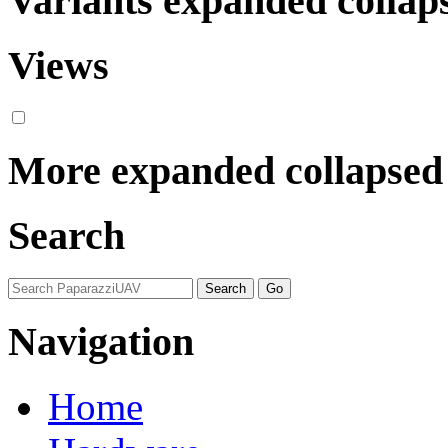
Variants
expanded
collap
Views
More
expanded
collapsed
Search
Navigation
Home