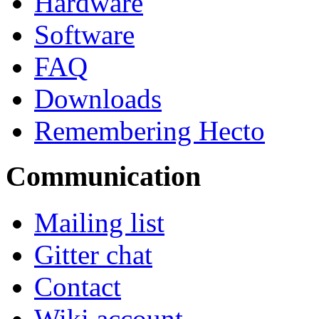
Hardware
Software
FAQ
Downloads
Remembering Hecto
Communication
Mailing list
Gitter chat
Contact
Wiki account