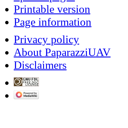
Printable version
Page information
Privacy policy
About PaparazziUAV
Disclaimers