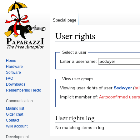
Special page
User rights
Jump
Jump
Select a user
to
to
Home
Enter a username:
navigation
search
Hardware
Software
FAQ
View user groups
Downloads
Viewing user rights of user
Scdwyer
(
tal
Remembering Hecto
Implicit member of:
Autoconfirmed users
Communication
Mailing list
Gitter chat
User rights log
Contact
Wiki account
No matching items in log.
Development