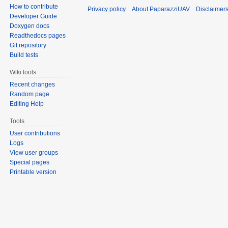
How to contribute
Privacy policy
About PaparazziUAV
Disclaimer
Developer Guide
Doxygen docs
Readthedocs pages
Git repository
Build tests
Wiki tools
Recent changes
Random page
Editing Help
Tools
User contributions
Logs
View user groups
Special pages
Printable version