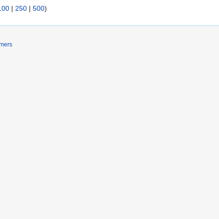
100
|
250
|
500
)
imers