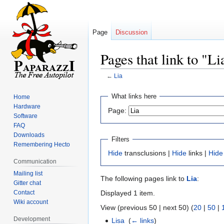
Page
Discussion
Pages that link to "Li
←
Lia
Jump
Jump
What links here
Home
to
to
Hardware
Page:
navigation
search
Software
FAQ
Downloads
Filters
Remembering Hecto
Hide
transclusions |
Hide
links |
Hide
Communication
Mailing list
The following pages link to
Lia
:
Gitter chat
Contact
Displayed 1 item.
Wiki account
View (previous 50 | next 50) (
20
|
50
|
Development
Lisa
‎
(
← links
)