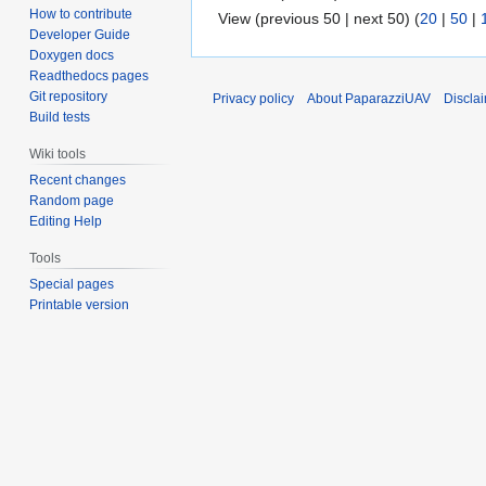
How to contribute
View (previous 50 | next 50) (
20
|
50
|
Developer Guide
Doxygen docs
Readthedocs pages
Git repository
Privacy policy
About PaparazziUAV
Discla
Build tests
Wiki tools
Recent changes
Random page
Editing Help
Tools
Special pages
Printable version