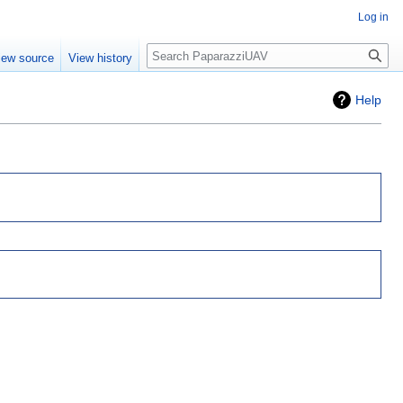
Log in
Search
iew source
View history
Help