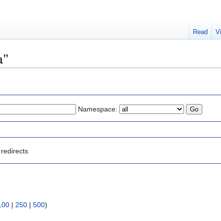
Read
V
a"
Namespace:
redirects
100
|
250
|
500
)