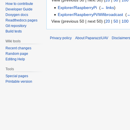
View (previous 50 | next 50) (
20
|
50
|
100
How to contribute
Explorer/RaspberryPi
‎
(
← links
)
Developer Guide
Explorer/RaspberryPi/Wifibroadcast
‎
(
←
Doxygen docs
Readthedocs pages
View (previous 50 | next 50) (
20
|
50
|
100
Git repository
Build tests
Privacy policy
About PaparazziUAV
Disclaimer
Wiki tools
Recent changes
Random page
Editing Help
Tools
Special pages
Printable version