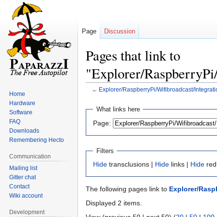
Page
Discussion
Pages that link to
"Explorer/RaspberryPi/
←
Explorer/RaspberryPi/Wifibroadcast/Integrati
Home
Hardware
Jump
Jump
What links here
Software
to
to
FAQ
Page:
navigation
search
Downloads
Remembering Hecto
Filters
Communication
Hide
transclusions |
Hide
links |
Hide
red
Mailing list
Gitter chat
Contact
The following pages link to
Explorer/Raspb
Wiki account
Displayed 2 items.
Development