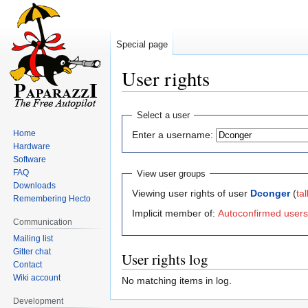
Special page
User rights
Jump
Jump
Select a user
to
to
Home
Enter a username:
navigation
search
Hardware
Software
FAQ
View user groups
Downloads
Viewing user rights of user
Dconger
(
tal
Remembering Hecto
Implicit member of:
Autoconfirmed users
Communication
Mailing list
Gitter chat
User rights log
Contact
Wiki account
No matching items in log.
Development