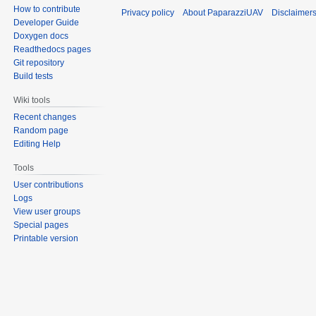
How to contribute
Privacy policy
About PaparazziUAV
Disclaimer
Developer Guide
Doxygen docs
Readthedocs pages
Git repository
Build tests
Wiki tools
Recent changes
Random page
Editing Help
Tools
User contributions
Logs
View user groups
Special pages
Printable version