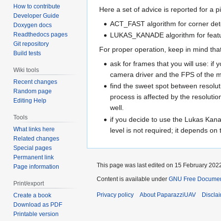
How to contribute
Here a set of advice is reported for a p
Developer Guide
ACT_FAST algorithm for corner det
Doxygen docs
LUKAS_KANADE algorithm for featu
Readthedocs pages
Git repository
For proper operation, keep in mind that
Build tests
ask for frames that you will use:
Wiki tools
camera driver and the FPS of the m
Recent changes
find the sweet spot between resolu
Random page
process is affected by the resolutio
Editing Help
well.
Tools
if you decide to use the Lukas Kan
What links here
level is not required; it depends o
Related changes
Special pages
Permanent link
This page was last edited on 15 February 2022
Page information
Content is available under
GNU Free Documenta
Print/export
Privacy policy
About PaparazziUAV
Discla
Create a book
Download as PDF
Printable version