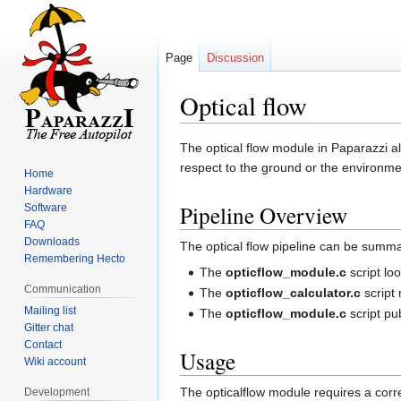
Page
Discussion
Optical flow
Jump
Jump
The optical flow module in Paparazzi all
to
to
respect to the ground or the environme
Home
navigation
search
Hardware
Pipeline Overview
Software
FAQ
Downloads
The optical flow pipeline can be summa
Remembering Hecto
The
opticflow_module.c
script lo
Communication
The
opticflow_calculator.c
script 
Mailing list
The
opticflow_module.c
script p
Gitter chat
Contact
Usage
Wiki account
The opticalflow module requires a corre
Development