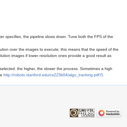
 specifies, the pipeline slows down. Tune both the FPS of the
tion over the images to execute; this means that the speed of the
solution images if lower resolution ones provide a good result as
elected: the higher, the slower the process. Sometimes a high
re
http://robots.stanford.edu/cs223b04/algo_tracking.pdf
.