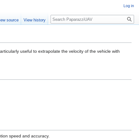
Log in
Search
iew source
View history
ticularly useful to extrapolate the velocity of the vehicle with
cution speed and accuracy.