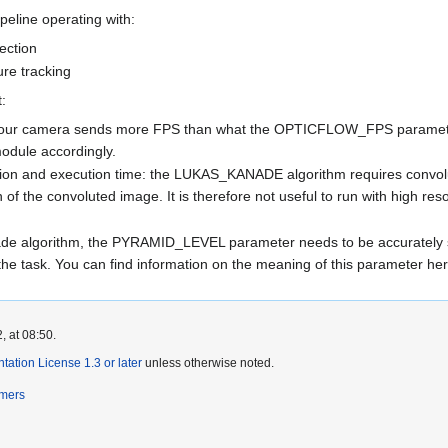
ipeline operating with:
ection
re tracking
:
 if your camera sends more FPS than what the OPTICFLOW_FPS parameter
odule accordingly.
tion and execution time: the LUKAS_KANADE algorithm requires convolu
n of the convoluted image. It is therefore not useful to run with high re
ade algorithm, the PYRAMID_LEVEL parameter needs to be accurately s
n the task. You can find information on the meaning of this parameter he
, at 08:50.
tion License 1.3 or later
unless otherwise noted.
imers