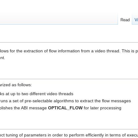
Read
V
ows for the extraction of flow information from a video thread. This is par
nt.
rized as follows:
oks at up to two different video threads
runs a set of pre-selectable algorithms to extract the flow messages
ublishes the ABI message
OPTICAL_FLOW
for later processing
ct tuning of parameters in order to perform efficiently in terms of exe