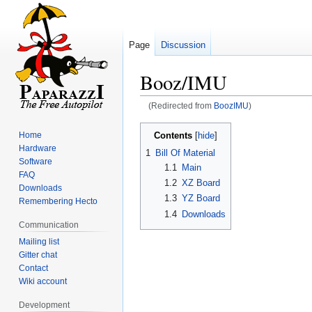
Page
Discussion
Booz/IMU
(Redirected from
BoozIMU
)
Jump
Jump
Contents
Home
to
to
Hardware
1
Bill Of Material
navigation
search
Software
1.1
Main
FAQ
1.2
XZ Board
Downloads
1.3
YZ Board
Remembering Hecto
1.4
Downloads
Communication
Mailing list
Gitter chat
Contact
Wiki account
Development