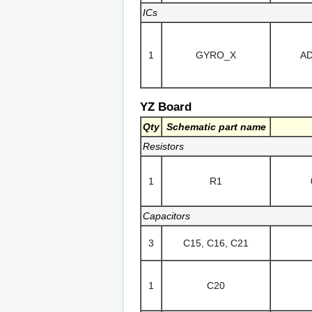
ICs
1
GYRO_X
A
YZ Board
Qty
Schematic part name
Resistors
1
R1
Capacitors
3
C15, C16, C21
1
C20