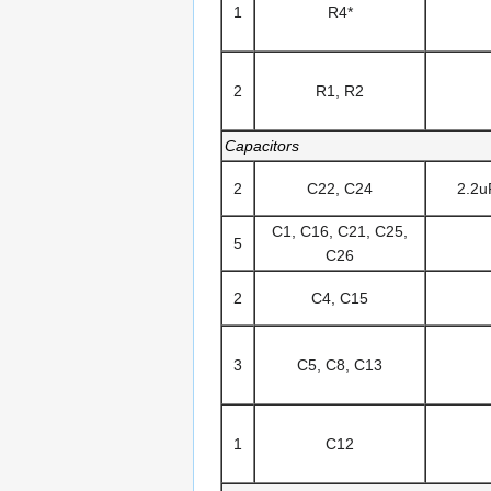
1
R4*
2
R1, R2
Capacitors
2
C22, C24
2.2u
C1, C16, C21, C25,
5
C26
2
C4, C15
3
C5, C8, C13
1
C12