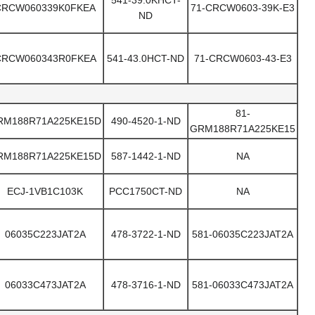
541-39.0KHCT-
CRCW060339K0FKEA
71-CRCW0603-39K-E3
ND
CRCW060343R0FKEA
541-43.0HCT-ND
71-CRCW0603-43-E3
81-
RM188R71A225KE15D
490-4520-1-ND
GRM188R71A225KE15
RM188R71A225KE15D
587-1442-1-ND
NA
ECJ-1VB1C103K
PCC1750CT-ND
NA
06035C223JAT2A
478-3722-1-ND
581-06035C223JAT2A
06033C473JAT2A
478-3716-1-ND
581-06033C473JAT2A