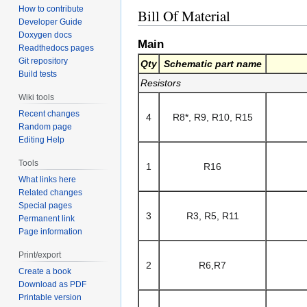
How to contribute
Bill Of Material
Developer Guide
Doxygen docs
Main
Readthedocs pages
Git repository
Qty
Schematic part name
Build tests
Resistors
Wiki tools
Recent changes
4
R8*, R9, R10, R15
Random page
Editing Help
Tools
1
R16
What links here
Related changes
Special pages
3
R3, R5, R11
Permanent link
Page information
Print/export
2
R6,R7
Create a book
Download as PDF
Printable version