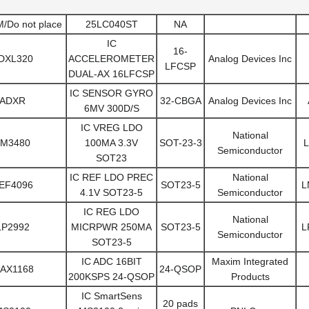
Do not place
25LC040ST
NA
IC
16-
DXL320
ACCELEROMETER
Analog Devices Inc
LFCSP
DUAL-AX 16LFCSP
IC SENSOR GYRO
ADXR
32-CBGA
Analog Devices Inc
6MV 300D/S
IC VREG LDO
National
LM3480
100MA 3.3V
SOT-23-3
L
Semiconductor
SOT23
IC REF LDO PREC
National
EF4096
SOT23-5
L
4.1V SOT23-5
Semiconductor
IC REG LDO
National
LP2992
MICRPWR 250MA
SOT23-5
L
Semiconductor
SOT23-5
IC ADC 16BIT
Maxim Integrated
AX1168
24-QSOP
200KSPS 24-QSOP
Products
IC SmartSens
20 pads