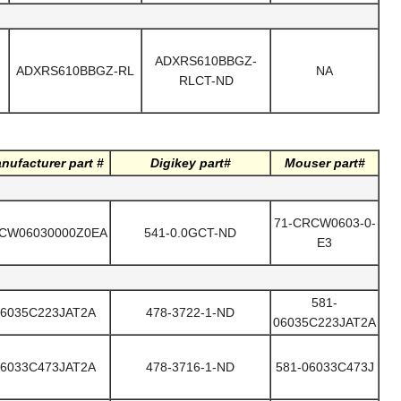
ADXRS610BBGZ-
ADXRS610BBGZ-RL
NA
RLCT-ND
nufacturer part #
Digikey part#
Mouser part#
71-CRCW0603-0-
CW06030000Z0EA
541-0.0GCT-ND
E3
581-
6035C223JAT2A
478-3722-1-ND
06035C223JAT2A
6033C473JAT2A
478-3716-1-ND
581-06033C473J