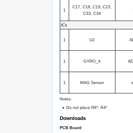
C17, C18, C19, C23,
1
C33, C34
ICs
1
U2
A
1
GYRO_X
A
1
MAG Sensor
Notes:
Do not place R8*, R4*
Downloads
PCB Board