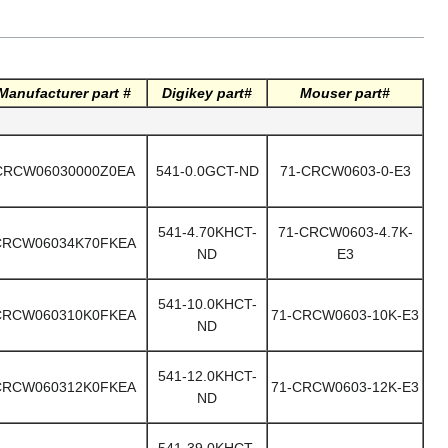
Manufacturer part #
Digikey part#
Mouser part#
CRCW06030000Z0EA
541-0.0GCT-ND
71-CRCW0603-0-E3
541-4.70KHCT-
71-CRCW0603-4.7K-
CRCW06034K70FKEA
ND
E3
541-10.0KHCT-
CRCW060310K0FKEA
71-CRCW0603-10K-E3
ND
541-12.0KHCT-
CRCW060312K0FKEA
71-CRCW0603-12K-E3
ND