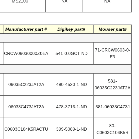
MS2100
NA
NA
Manufacturer part #
Digikey part#
Mouser part#
71-CRCW0603-0-
CRCW06030000Z0EA
541-0.0GCT-ND
E3
581-
06035C223JAT2A
490-4520-1-ND
06035C223JAT2A
06033C473JAT2A
478-3716-1-ND
581-06033C473J
80-
C0603C104K5RACTU
399-5089-1-ND
C0603C104K5R