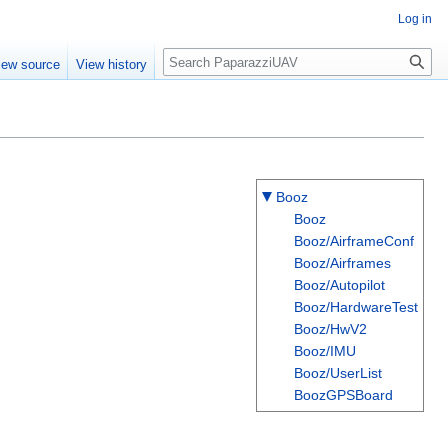
Log in
Search
iew source
View history
Booz
Booz
Booz/AirframeConf
Booz/Airframes
Booz/Autopilot
Booz/HardwareTest
Booz/HwV2
Booz/IMU
Booz/UserList
BoozGPSBoard