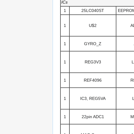
ICs
1
25LC040ST
EEPROM/
1
U$2
A
1
GYRO_Z
1
REG3V3
1
REF4096
R
1
IC3, REG5VA
1
22pin ADC1
M