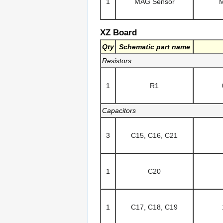
1
MAG Sensor
XZ Board
Qty
Schematic part name
Resistors
1
R1
Capacitors
3
C15, C16, C21
1
C20
1
C17, C18, C19