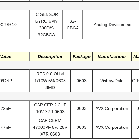
IC SENSOR
GYRO 6MV
32-
DXRS610
Analog Devices Inc
300D/S
CBGA
32CBGA
Value
Description
Package
Manufacturer
Ma
RES 0.0 OHM
0/DNP
1/10W 5% 0603
0603
Vishay/Dale
CR
SMD
CAP CER 2.2UF
22nF
0603
AVX Corporation
0
10V X7R 0603
CAP CERM
47nF
47000PF 5% 25V
0603
AVX Corporation
0
X7R 0603