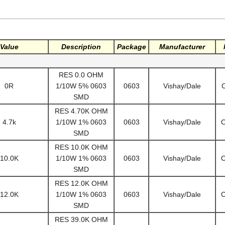
Value
Description
Package
Manufacturer
RES 0.0 OHM
0R
1/10W 5% 0603
0603
Vishay/Dale
SMD
RES 4.70K OHM
4.7k
1/10W 1% 0603
0603
Vishay/Dale
SMD
RES 10.0K OHM
10.0K
1/10W 1% 0603
0603
Vishay/Dale
SMD
RES 12.0K OHM
12.0K
1/10W 1% 0603
0603
Vishay/Dale
SMD
RES 39.0K OHM