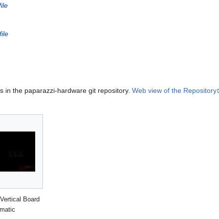
ile
ile
es in the paparazzi-hardware git repository.
Web view of the Repository
Vertical Board
matic