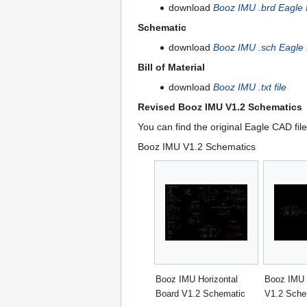
download
Booz IMU .brd Eagle f
Schematic
download
Booz IMU .sch Eagle f
Bill of Material
download
Booz IMU .txt file
Revised Booz IMU V1.2 Schematics
You can find the original Eagle CAD fil
Booz IMU V1.2 Schematics
Booz IMU Horizontal
Booz IMU 
Board V1.2 Schematic
V1.2 Sche