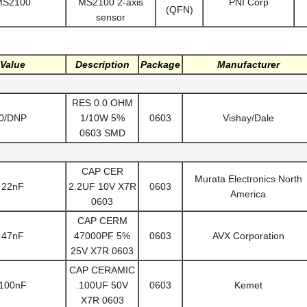
MS2100
MS2100 2-axis
PNI Corp
(QFN)
sensor
Value
Description
Package
Manufacturer
RES 0.0 OHM
0/DNP
1/10W 5%
0603
Vishay/Dale
0603 SMD
CAP CER
Murata Electronics North
22nF
2.2UF 10V X7R
0603
America
0603
CAP CERM
47nF
47000PF 5%
0603
AVX Corporation
25V X7R 0603
CAP CERAMIC
100nF
.100UF 50V
0603
Kemet
X7R 0603