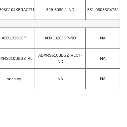
603C104K5RACTU
399-5089-1-ND
581-06033C473J
ADXL320JCP
ADXL320JCP-ND
NA
ADXRS610BBGZ-RLCT-
DXRS610BBGZ-RL
NA
ND
sens-xy
NA
NA