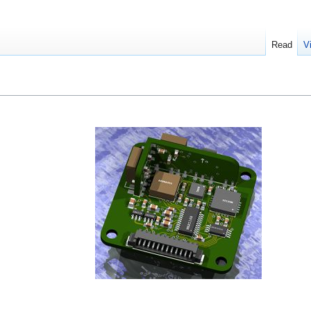
Read
V