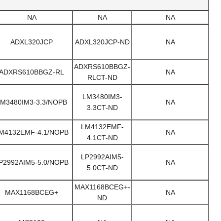
NA
NA
NA
ADXL320JCP
ADXL320JCP-ND
NA
ADXRS610BBGZ-
ADXRS610BBGZ-RL
NA
RLCT-ND
LM3480IM3-
M3480IM3-3.3/NOPB
NA
3.3CT-ND
LM4132EMF-
M4132EMF-4.1/NOPB
NA
4.1CT-ND
LP2992AIM5-
P2992AIM5-5.0/NOPB
NA
5.0CT-ND
MAX1168BCEG+-
MAX1168BCEG+
NA
ND