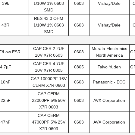
39k
1/10W 1% 0603
0603
Vishay/Dale
SMD
RES 43.0 OHM
43R
1/10W 1% 0603
0603
Vishay/Dale
SMD
CAP CER 2.2UF
Murata Electronics
F/Low ESR
0603
G
10V X7R 0603
North America
CAP CER 4.7UF
4.7µF
0805
Taiyo Yuden
G
10V X7R 0805
CAP 10000PF 16V
10nF
0603
Panasonic - ECG
CERM X7R 0603
CAP CERM
22nF
22000PF 5% 50V
0603
AVX Corporation
X7R 0603
CAP CERM
47nF
47000PF 5% 25V
0603
AVX Corporation
X7R 0603