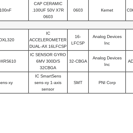
CAP CERAMIC
100nF
.100UF 50V X7R
0603
Kemet
C0
0603
IC
16-
Analog Devices
DXL320
ACCELEROMETER
LFCSP
Inc
DUAL-AX 16LFCSP
IC SENSOR GYRO
Analog Devices
DXRS610
6MV 300D/S
32-CBGA
A
Inc
32CBGA
IC SmartSens
sens-xy
sens-xy 1-axis
SMT
PNI Corp
sensor