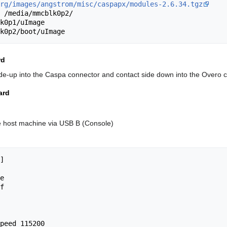
rg/images/angstrom/misc/caspapx/modules-2.6.34.tgz
 /media/mmcblk0p2/

k0p1/uImage

rd
side-up into the Caspa connector and contact side down into the Overo 
ard
e host machine via USB B (Console)
]

e

f

peed 115200
