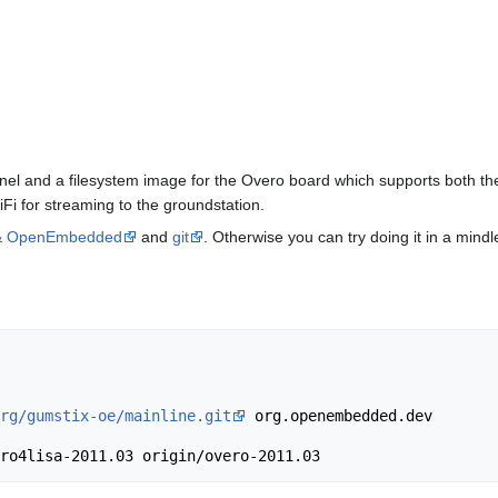
ernel and a filesystem image for the Overo board which supports both 
i for streaming to the groundstation.
 & OpenEmbedded
and
git
. Otherwise you can try doing it in a mindl
rg/gumstix-oe/mainline.git
 org.openembedded.dev
