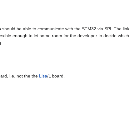
p should be able to communicate with the STM32 via SPI. The link
lexible enough to let some room for the developer to decide which
g.
rd, i.e. not the the
Lisa
/L board.