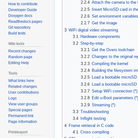
2.2.4
Attach the camera to the
How to contribute
2.2.5
Insert MicroSD card in th
Developer Guide
Doxygen docs
2.2.6
Set environment variable
Readthedocs pages
2.2.7
Get the image
Git repository
3
WiFi digital video streaming
Build tests
3.1
Hardware components
3.2
Step-by-step
Wiki tools
3.2.1
Get the Overo toolchain
Recent changes
3.2.2
Changes to the original re
Random page
Editing Help
3.2.3
Compiling the kernel
3.2.4
Building the filesystem i
Tools
3.2.5
Load a bootable microSD
What links here
3.2.6
Load a bootable microSD c
Related changes
3.2.7
Setup WiFi connection (*)
User contributions
3.2.8
Edit u-Boot parameters (*
Logs
View user groups
3.2.9
Streaming (*)
Special pages
3.3
Troubleshooting
Permanent link
3.4
Inflight testing
Page information
4
Frame retrieval in C code
4.1
Cross compiling
Print/export