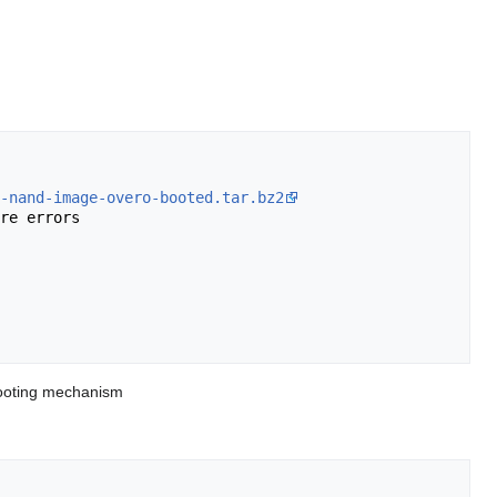
-nand-image-overo-booted.tar.bz2
re errors

 booting mechanism