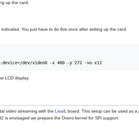
ing up the card.
 indicated. You just have to do this once after setting up the card.
e LCD display.
tal video streaming with the
Lisa
/L board. This setup can be used as a 
2 is envisaged we prepare the Overo kernel for SPI support.