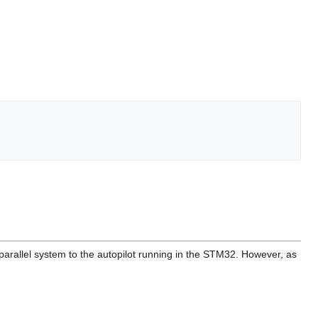
parallel system to the autopilot running in the STM32. However, as