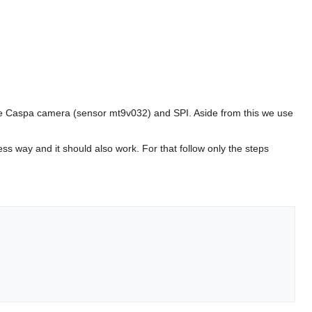
the Caspa camera (sensor mt9v032) and SPI. Aside from this we use
ess way and it should also work. For that follow only the steps