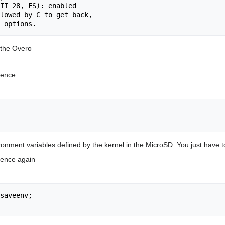
II 28, FS): enabled

lowed by C to get back,

 the Overo
quence
nment variables defined by the kernel in the MicroSD. You just have to 
quence again
saveenv;
