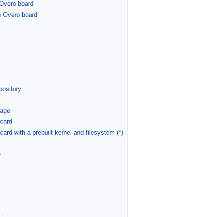
 Overo board
e Overo board
s
pository
mage
 card
ard with a prebuilt kernel and filesystem (*)
)