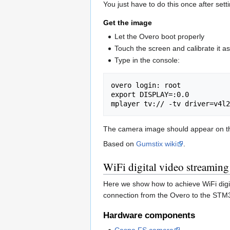
You just have to do this once after sett
Get the image
Let the Overo boot properly
Touch the screen and calibrate it as
Type in the console:
overo login: root

export DISPLAY=:0.0

The camera image should appear on th
Based on
Gumstix wiki
.
WiFi digital video streaming
Here we show how to achieve WiFi digi
connection from the Overo to the STM3
Hardware components
Caspa FS camera