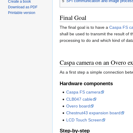
5
SPI communication and image proces
Create a book
Download as PDF
Printable version
Final Goal
The final goal is to have a
Caspa FS c
shall be used to transmit the result o
processing to do and which kind of data 
Caspa camera on an Overo e
As a first step a simple connection be
Hardware components
Caspa FS camera
CLB047 cable
Overo board
Chestnut43 expansion board
LCD Touch Screen
Step-by-step