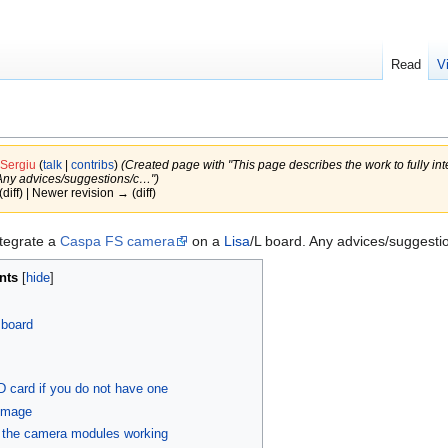
Read
V
Sergiu
(
talk
|
contribs
)
(Created page with "This page describes the work to fully i
 Any advices/suggestions/c…")
(diff) | Newer revision → (diff)
ntegrate a
Caspa FS camera
on a
Lisa
/L board. Any advices/suggesti
nts
 board
D card if you do not have one
 image
t the camera modules working