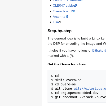
CLB047 cable
Overo board
Antenna
Lisa
/L
Step-by-step
The general idea is to build a Linux k
the DSP for encoding the image and WiF
It helps if you have notions of
Bitbake
marked with a (*).
Get the Overo toolchain
$ cd ~

$ mkdir overo-oe

$ cd overo-oe

$ git clone 
git://gitorious.o
$ cd org.openembedded.dev
