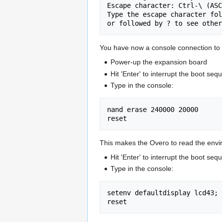
Escape character: Ctrl-\ (ASC
Type the escape character fol
You have now a console connection to
Power-up the expansion board
Hit 'Enter' to interrupt the boot se
Type in the console:
nand erase 240000 20000

This makes the Overo to read the enviro
Hit 'Enter' to interrupt the boot se
Type in the console:
setenv defaultdisplay lcd43; 