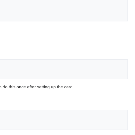
do this once after setting up the card.