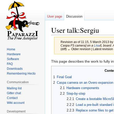
User page
Discussion
User talk:Sergiu
Revision as of 11:15, 5 March 2013 by
Caspa FS camera] on a
Lisa
/L board.
(diff) ← Older revision | Latest revision 
Home
Hardware
Software
Jump
Jump
This page describes the work to fully i
FAQ
to
to
Downloads
Conte
navigation
search
Remembering Hecto
1
Final Goal
Communication
2
Caspa camera on an Overo expansion
2.1
Hardware components
Mailing list
Gitter chat
2.2
Step-by-step
Contact
2.2.1
Create a bootable MicroS
Wiki account
2.2.2
Load a pre-built standard
2.2.3
Replace some files to ge
Development