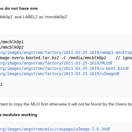
you do not have one
lk0p1' and LABEL2 as 'mmcblk0p2'.
/mmcblk0p1

/mmcblk0p2

rg/images/angstrom/factory/2011-03-25-1619/omap3-desktop
mage-overo-booted.tar.bz2 -C /media/mmcblk0p2    // igno
rg/images/angstrom/factory/2011-03-25-1619/MLO
rg/images/angstrom/factory/2011-03-25-1619/u-boot.bin
rg/images/angstrom/factory/2011-03-25-1619/uImage
1

ant to copy the MLO first otherwise it will not be found by the Overo
ra modules working
rg/images/angstrom/misc/caspapx/uImage-2.6.34