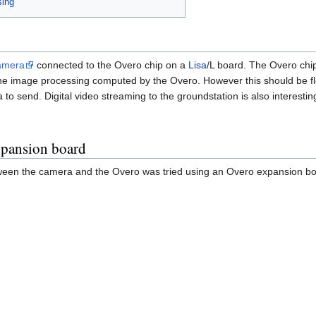
sing
amera
connected to the Overo chip on a
Lisa
/L board. The Overo chi
f the image processing computed by the Overo. However this should be f
to send. Digital video streaming to the groundstation is also interestin
xpansion board
tween the camera and the Overo was tried using an Overo expansion boa