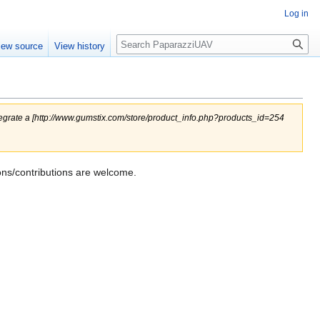
Log in
Search
iew source
View history
ntegrate a [http://www.gumstix.com/store/product_info.php?products_id=254
ons/contributions are welcome.