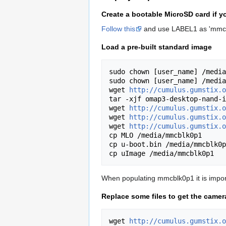
Create a bootable MicroSD card if 
Follow this
and use LABEL1 as 'mmcb
Load a pre-built standard image
sudo chown [user_name] /media
sudo chown [user_name] /media
wget 
http://cumulus.gumstix.o
tar -xjf omap3-desktop-nand-i
wget 
http://cumulus.gumstix.o
wget 
http://cumulus.gumstix.o
wget 
http://cumulus.gumstix.o
cp MLO /media/mmcblk0p1

cp u-boot.bin /media/mmcblk0p
When populating mmcblk0p1 it is import
Replace some files to get the came
wget 
http://cumulus.gumstix.o