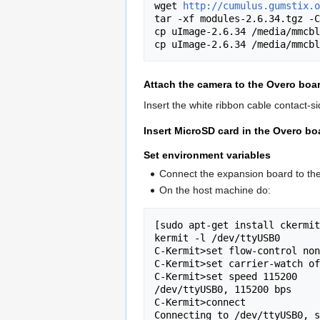
wget 
http://cumulus.gumstix.o
tar -xf modules-2.6.34.tgz -C
cp uImage-2.6.34 /media/mmcbl
Attach the camera to the Overo boa
Insert the white ribbon cable contact-
Insert MicroSD card in the Overo bo
Set environment variables
Connect the expansion board to th
On the host machine do:
[sudo apt-get install ckermit
kermit -l /dev/ttyUSB0

C-Kermit>set flow-control non
C-Kermit>set carrier-watch of
C-Kermit>set speed 115200

/dev/ttyUSB0, 115200 bps

C-Kermit>connect

Connecting to /dev/ttyUSB0, s