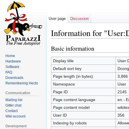
User page
Discussion
Information for "User:
Basic information
Jump
Jump
to
to
Home
navigation
search
Display title
User:
Hardware
Software
Default sort key
Dcong
FAQ
Page length (in bytes)
3,886
Downloads
Remembering Hecto
Namespace
User
Page ID
2145
Communication
Page content language
en - E
Mailing list
Gitter chat
Page content model
wikitex
Contact
User ID
356
Wiki account
Indexing by robots
Allow
Development