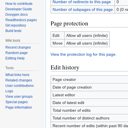
Number of redirects to this page
0
How to contribute
Number of subpages of this page
0 (0 r
Developer Guide
Doxygen docs
Readthedocs pages
Page protection
Git repository
Build tests
Edit
Allow all users (infinite)
Wiki tools
Move
Allow all users (infinite)
Recent changes
Random page
View the protection log for this page.
Editing Help
Edit history
Tools
What links here
Page creator
Related changes
User contributions
Date of page creation
Logs
Latest editor
View user groups
Special pages
Date of latest edit
Page information
Total number of edits
Total number of distinct authors
Recent number of edits (within past 90 da