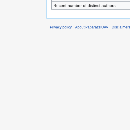
Recent number of distinct authors
Privacy policy
About PaparazziUAV
Disclaimer