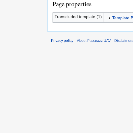
Page properties
Transcluded template (1)
Template:
Privacy policy
About PaparazziUAV
Disclaimer