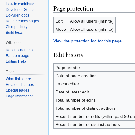
How to contribute
Page protection
Developer Guide
Doxygen docs
Edit
Allow all users (infinite)
Readthedocs pages
Git repository
Move
Allow all users (infinite)
Build tests
View the protection log for this page.
Wiki tools
Recent changes
Edit history
Random page
Editing Help
Page creator
Tools
Date of page creation
What links here
Latest editor
Related changes
Special pages
Date of latest edit
Page information
Total number of edits
Total number of distinct authors
Recent number of edits (within past 90 da
Recent number of distinct authors