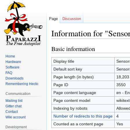
Page
Discussion
Information for "Sens
Basic information
Jump
Jump
to
to
Home
navigation
search
Display title
Sensor
Hardware
Software
Default sort key
Sensor
FAQ
Page length (in bytes)
18,203
Downloads
Remembering Hecto
Page ID
3550
Page content language
en - En
Communication
Page content model
wikitext
Mailing list
Gitter chat
Indexing by robots
Allowe
Contact
Number of redirects to this page
4
Wiki account
Counted as a content page
Yes
Development