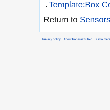
Template:Box C
Return to
Sensor
Privacy policy
About PaparazziUAV
Disclaimer