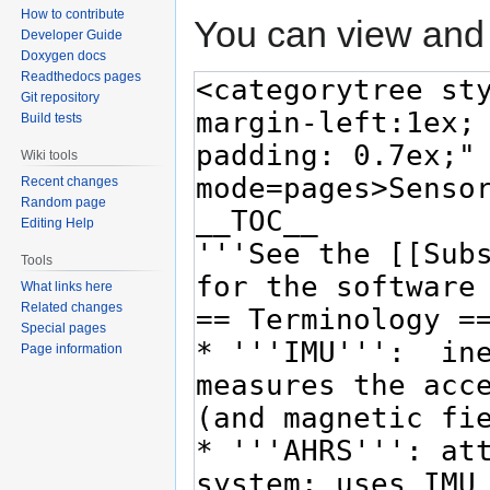
How to contribute
You can view and 
Developer Guide
Doxygen docs
Readthedocs pages
Git repository
Build tests
Wiki tools
Recent changes
Random page
Editing Help
Tools
What links here
Related changes
Special pages
Page information