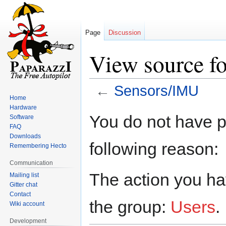
Page
Discussion
View source f
←
Sensors/IMU
Home
Hardware
Jump
Jump
You do not have pe
Software
to
to
FAQ
navigation
search
Downloads
following reason:
Remembering Hecto
Communication
The action you hav
Mailing list
Gitter chat
Contact
the group:
Users
.
Wiki account
Development