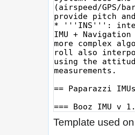
Template used on 