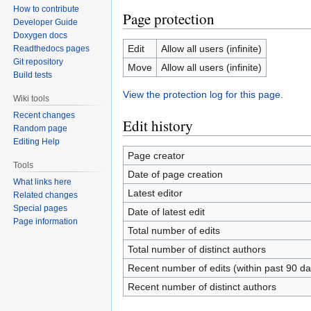
How to contribute
Page protection
Developer Guide
Doxygen docs
Edit
Allow all users (infinite)
Readthedocs pages
Git repository
Move
Allow all users (infinite)
Build tests
View the protection log for this page.
Wiki tools
Recent changes
Edit history
Random page
Editing Help
Page creator
Tools
Date of page creation
What links here
Latest editor
Related changes
Special pages
Date of latest edit
Page information
Total number of edits
Total number of distinct authors
Recent number of edits (within past 90 da
Recent number of distinct authors