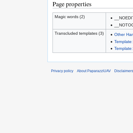
Page properties
Magic words (2)
__NOEDI
__NOTO
Transcluded templates (3)
Other Ha
Template
Template:
Privacy policy
About PaparazziUAV
Disclaimer