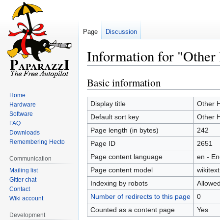
Page
Discussion
Information for "Othe
Basic information
Jump
Jump
to
to
Home
navigation
search
Display title
Other 
Hardware
Software
Default sort key
Other 
FAQ
Page length (in bytes)
242
Downloads
Remembering Hecto
Page ID
2651
Page content language
en - En
Communication
Page content model
wikitext
Mailing list
Gitter chat
Indexing by robots
Allowe
Contact
Number of redirects to this page
0
Wiki account
Counted as a content page
Yes
Development