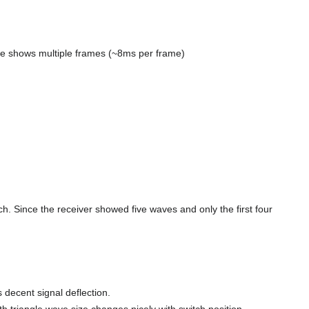
cture shows multiple frames (~8ms per frame)
ch. Since the receiver showed five waves and only the first four
s decent signal deflection.
fth triangle wave size changes nicely with switch position.