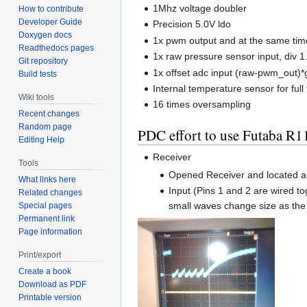
1Mhz voltage doubler
How to contribute
Developer Guide
Precision 5.0V ldo
Doxygen docs
1x pwm output and at the same tim
Readthedocs pages
1x raw pressure sensor input, div 1.
Git repository
1x offset adc input (raw-pwm_out)*
Build tests
Internal temperature sensor for fu
Wiki tools
16 times oversampling
Recent changes
Random page
PDC effort to use Futaba 
Editing Help
Receiver
Tools
Opened Receiver and located a F
What links here
Input (Pins 1 and 2 are wired t
Related changes
small waves change size as the 
Special pages
Permanent link
Page information
Print/export
Create a book
Download as PDF
Printable version