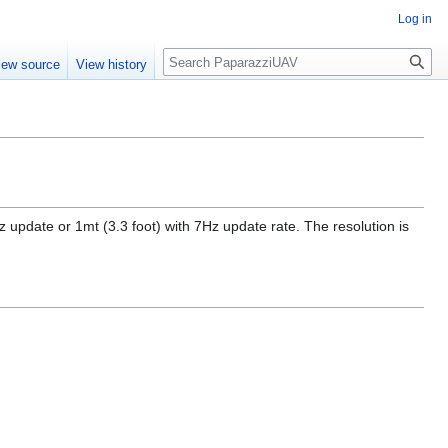
Log in
Search
iew source
View history
pdate or 1mt (3.3 foot) with 7Hz update rate. The resolution is