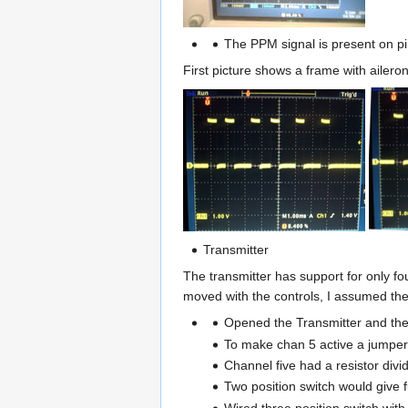
The PPM signal is present on pin
First picture shows a frame with aileron
Transmitter
The transmitter has support for only fo
moved with the controls, I assumed the 
Opened the Transmitter and the 
To make chan 5 active a jumper
Channel five had a resistor divide
Two position switch would give fu
Wired three position switch with 