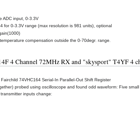
e ADC input, 0-3.3V
4 for 0-3.3V range (max resolution is 981 units), optional
gain(1000)
ll temperature compensation outside the 0-70degr. range.
R114F 4 Channel 72MHz RX and "skysport" T4YF 4
airchild 74VHC164 Serial-In Parallel-Out Shift Register
ogether) probed using oscilloscope and found odd waveform: Five small 
transmitter inputs change: