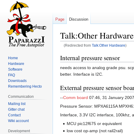
Page
Discussion
Talk:Other Hardware
(Redirected from
Talk:Other Hardware
)
Jump
Jump
Internal pressure sensor
Home
to
to
Hardware
needs access to analog grade psu. scp1
navigation
search
Software
better. Interface is I2C.
FAQ
Downloads
External pressure sensor boar
Remembering Hecto
Communication
--
Comm board
07:46, 31 January 200
Mailing list
Pressure Sensor: MPXA6115A MPXH6
Gitter chat
Interface, 3.3V I2C interface, 100khz, a
Contact
Wiki account
MCU pic12f675 or equivalent
low cost op-amp (not rail2rail)
Development