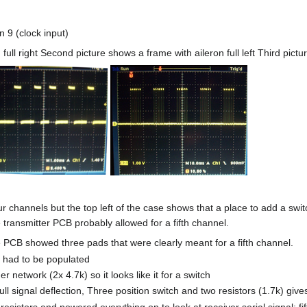
 9 (clock input)
 full right Second picture shows a frame with aileron full left Third pi
ur channels but the top left of the case shows that a place to add a swit
transmitter PCB probably allowed for a fifth channel.
PCB showed three pads that were clearly meant for a fifth channel.
 had to be populated
r network (2x 4.7k) so it looks like it for a switch
ll signal deflection, Three position switch and two resistors (1.7k) give
resistors and powered everything on to look at receiver serial signal; fi