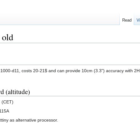
Read
V
 old
000-d11, costs 20-21$ and can provide 10cm (3.3") accuracy with 2Hz u
d (altitude)
7 (CET)
115A
ttiny as alternative processor.