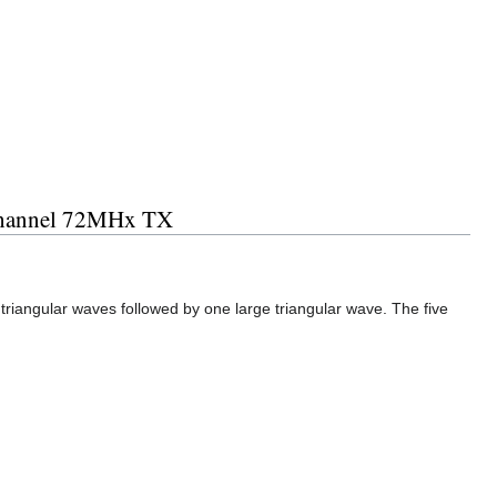
 channel 72MHx TX
triangular waves followed by one large triangular wave. The five