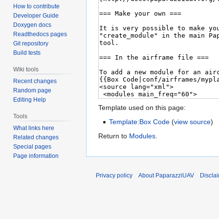
How to contribute
Developer Guide
Doxygen docs
Readthedocs pages
Git repository
Build tests
Wiki tools
Recent changes
Random page
Editing Help
Template used on this page:
Tools
Template:Box Code
(
view source
)
What links here
Return to
Modules
.
Related changes
Special pages
Page information
Privacy policy
About PaparazziUAV
Discla