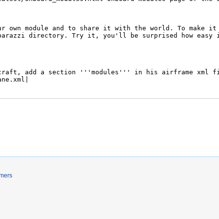
imers