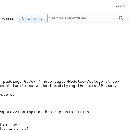
Log in
Search
iew source
View history