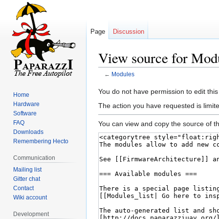
Page
Discussion
View source for Mod
←
Modules
Jump
Jump
You do not have permission to edit this
Home
to
to
Hardware
The action you have requested is limite
navigation
search
Software
FAQ
You can view and copy the source of th
Downloads
Remembering Hecto
Communication
Mailing list
Gitter chat
Contact
Wiki account
Development