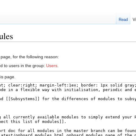
Read
V
ules
 page, for the following reason:
d to users in the group:
Users
.
is page.