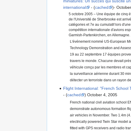
miniatures: Un succès qui suscite un 
international
- (
cached
)- Octobe
5 octobre 2005 – Une équipe de cinq é
de l'Université de Sherbrooke est arri
catégories et 7e au cumulatif lors d'un
compétition internationale d'avions esp
Garmish-Partenkirchen, en Allemagne.
L'événement nommé US-European Micr
Technology Demonstration and Assessm
19 au 22 septembre 17 équipes proven
travers le monde. Chacune devait prés
véhicule conçu par les membres et cap
la surveillance aérienne durant 30 min
détecter un terroriste dans un rayon de
Flight International: "French School 
- (
cached
) October 4, 2005
French national civil aviation school 
demonstrate autonomous formation flig
air vehicles in November. Two 1.4m (4.
electrically powered Twin Star model ai
fitted with GPS receivers and radio tran