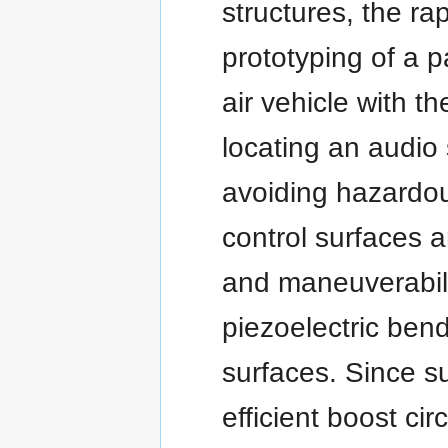
structures, the ra
prototyping of a p
air vehicle with th
locating an audio
avoiding hazardou
control surfaces a
and maneuverabili
piezoelectric bend
surfaces. Since s
efficient boost ci