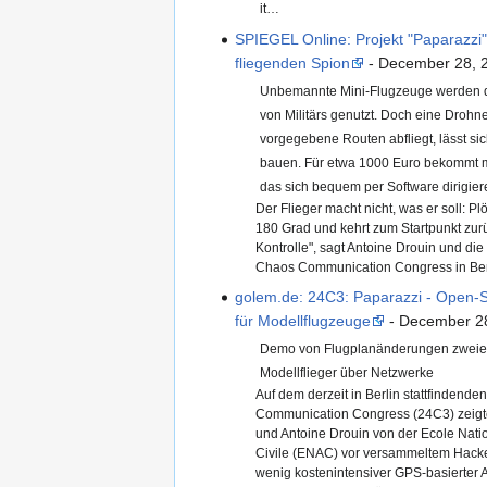
it…
SPIEGEL Online: Projekt "Paparazzi"
fliegenden Spion
- December 28, 
Unbemannte Mini-Flugzeuge werden de
von Militärs genutzt. Doch eine Drohne
vorgegebene Routen abfliegt, lässt sic
bauen. Für etwa 1000 Euro bekommt 
das sich bequem per Software dirigiere
Der Flieger macht nicht, was er soll: Pl
180 Grad und kehrt zum Startpunkt zurüc
Kontrolle", sagt Antoine Drouin und di
Chaos Communication Congress in Be
golem.de: 24C3: Paparazzi - Open-S
für Modellflugzeuge
- December 2
Demo von Flugplanänderungen zweie
Modellflieger über Netzwerke
Auf dem derzeit in Berlin stattfindende
Communication Congress (24C3) zeigte
und Antoine Drouin von der Ecole Natio
Civile (ENAC) vor versammeltem Hacke
wenig kostenintensiver GPS-basierter A