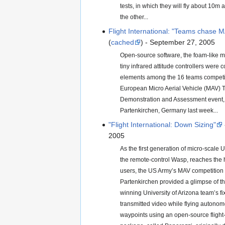
tests, in which they will fly about 10m 
the other...
Flight International: "Teams chase M
(
cached
) - September 27, 2005
Open-source software, the foam-like m
tiny infrared attitude controllers wer
elements among the 16 teams competing
European Micro Aerial Vehicle (MAV) 
Demonstration and Assessment event, 
Partenkirchen, Germany last week...
"Flight International: Down Sizing"
2005
As the first generation of micro-scale 
the remote-control Wasp, reaches the h
users, the US Army’s MAV competition
Partenkirchen provided a glimpse of th
winning University of Arizona team’s 
transmitted video while flying autono
waypoints using an open-source flight-