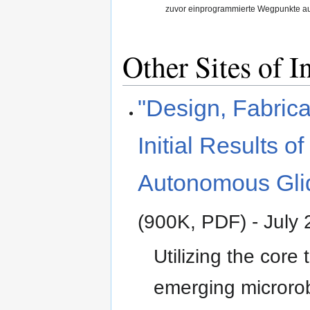
zuvor einprogrammierte Wegpunkte au
Other Sites of In
"Design, Fabrica
Initial Results of
Autonomous Gli
(900K, PDF) - July
Utilizing the core
emerging microrob