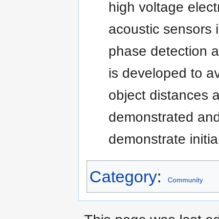
high voltage elect
acoustic sensors 
phase detection a
is developed to a
object distances a
demonstrated and 
demonstrate initi
Category
:
Community