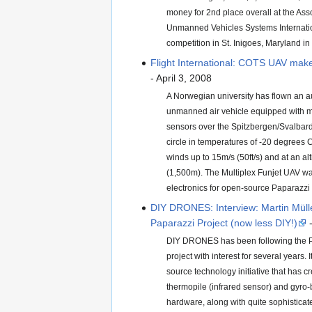
money for 2nd place overall at the Asso
Unmanned Vehicles Systems Internati
competition in St. Inigoes, Maryland in
Flight International: COTS UAV make
- April 3, 2008
A Norwegian university has flown an
unmanned air vehicle equipped with m
sensors over the Spitzbergen/Svalbard 
circle in temperatures of -20 degrees C
winds up to 15m/s (50ft/s) and at an alt
(1,500m). The Multiplex Funjet UAV wa
electronics for open-source Paparazzi
DIY DRONES: Interview: Martin Müll
Paparazzi Project (now less DIY!)
-
DIY DRONES has been following the P
project with interest for several years.
source technology initiative that has c
thermopile (infrared sensor) and gyro-
hardware, along with quite sophisticat