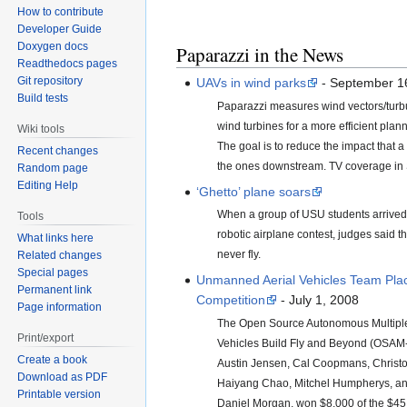
How to contribute
Developer Guide
Doxygen docs
Paparazzi in the News
Readthedocs pages
Git repository
UAVs in wind parks
- September 1
Build tests
Paparazzi measures wind vectors/tur
wind turbines for a more efficient plan
Wiki tools
The goal is to reduce the impact that a
Recent changes
the ones downstream. TV coverage in
Random page
Editing Help
‘Ghetto’ plane soars
When a group of USU students arrived 
Tools
robotic airplane contest, judges said t
What links here
never fly.
Related changes
Special pages
Unmanned Aerial Vehicles Team Pla
Permanent link
Competition
- July 1, 2008
Page information
The Open Source Autonomous Multipl
Print/export
Vehicles Build Fly and Beyond (OSAM
Create a book
Austin Jensen, Cal Coopmans, Christo
Download as PDF
Haiyang Chao, Mitchel Humpherys, an
Printable version
Daniel Morgan, won $8,000 of the $45,