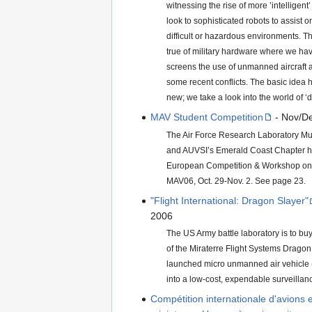
witnessing the rise of more ’intelligen
look to sophisticated robots to assist o
difficult or hazardous environments. Thi
true of military hardware where we ha
screens the use of unmanned aircraft a
some recent conflicts. The basic idea 
new; we take a look into the world of 
MAV Student Competition
- Nov/D
The Air Force Research Laboratory Mun
and AUVSI’s Emerald Coast Chapter h
European Competition & Workshop on M
MAV06, Oct. 29-Nov. 2. See page 23.
"Flight International: Dragon Slayer"
2006
The US Army battle laboratory is to bu
of the Miraterre Flight Systems Drago
launched micro unmanned air vehicle (
into a low-cost, expendable surveillance
Compétition internationale d'avions 