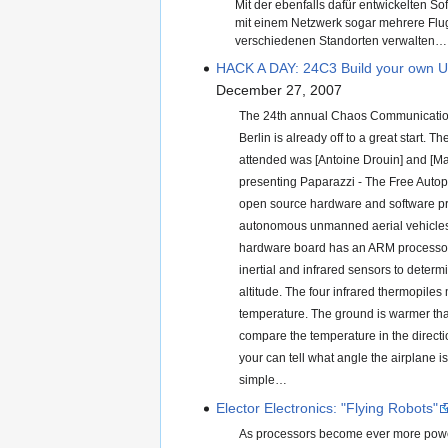
Mit der ebenfalls dafür entwickelten So
mit einem Netzwerk sogar mehrere Fl
verschiedenen Standorten verwalten…
HACK A DAY: 24C3 Build your own 
December 27, 2007
The 24th annual Chaos Communicatio
Berlin is already off to a great start. The
attended was [Antoine Drouin] and [Mar
presenting Paparazzi - The Free Autopi
open source hardware and software pro
autonomous unmanned aerial vehicle
hardware board has an ARM processor
inertial and infrared sensors to determ
altitude. The four infrared thermopiles
temperature. The ground is warmer tha
compare the temperature in the directi
your can tell what angle the airplane is a
simple…
Elector Electronics: "Flying Robots"
As processors become ever more powe