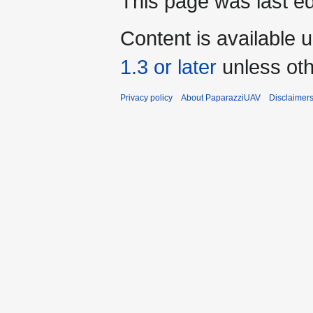
This page was last ed
Content is available 
1.3 or later
unless oth
Privacy policy
About PaparazziUAV
Disclaimer