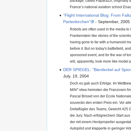
package, called Paparazzi, originally
France’s national aviation school Enac
"Flight International Blog: From Fall
Partenkirchen"
- September, 2005
Robots are often used in the media to in
Frankenstein like stories of the scienti
having gone to far with a humanoid ma
before it. But on today's battlefield, an
sponsored event, and for the war of to
will, apparently, look more like model 
DER SPIEGEL: "Bierdeckel auf Spio
July, 19, 2004
Doch es gab auch Erfolge. Im Wettbe
MAV" etwa heimsten die Franzosen An
Pascal Brisset von der Ecole Nationale 
souverän den ersten Preis ein. Vor all
Deltaflügler des Teams, Gewicht 425
die Jury. Nach erfolgreichem Start aus
der mit einem Heckpropeller ausgestatt
Autopilot und klapperte in geringer Hö