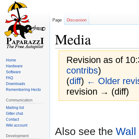
Page
Discussion
Media
Revision as of 10
Home
Hardware
contribs
)
Software
FAQ
(
diff
)
← Older revi
Downloads
revision → (diff)
Remembering Hecto
Communication
Mailing list
Jump
Jump
Gitter chat
to
to
Contact
navigation
search
Wiki account
Also see the
Wall
Development