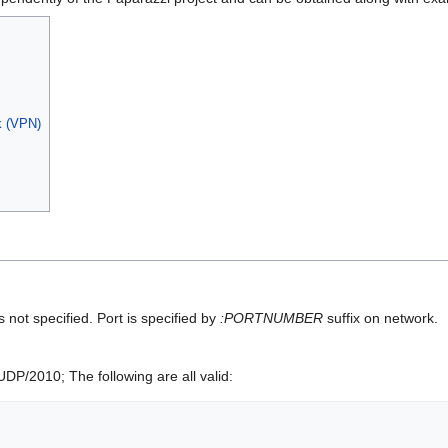
rk (VPN)
s not specified. Port is specified by
:PORTNUMBER
suffix on network.
DP/2010; The following are all valid: