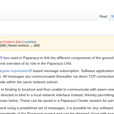
Read
V
by
Ghattenb
(
talk
|
contribs
)
(diff) | Newer revision → (diff)
bus used in Paparazzi to link the different components of the groun
ral overview of its role in the Paparazzi UAS.
regular expression
based message subscription. Software applications
 All messages are communicated thereafter via direct TCP connections. 
ide within the same network subnet.
t to binding to locahost and thus unable to communicate with peers res
 directed to bind to a local network interface instead, thereby permitt
own below. These can be saved in a Paparazzi Center session for per
y and using a predefined set of messages, it is possible for any softwa
independently of the Paparazzi project and can be obtained along with 