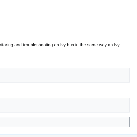
nitoring and troubleshooting an Ivy bus in the same way an Ivy