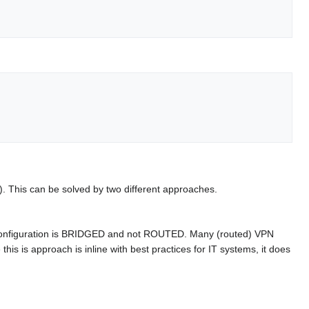
g). This can be solved by two different approaches.
 configuration is BRIDGED and not ROUTED. Many (routed) VPN
his is approach is inline with best practices for IT systems, it does