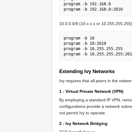
program -b 192.168.0

10.0.0.0/8 (10.x.x.x or 10.255.255.255);
program -b 10

program -b 10:2010

program -b 10.255.255.255

Extending Ivy Networks
Ivy requires that all peers in the netw
1 - Virtual Private Network (VPN)
By employing a standard IP VPN, remo
configurations provide a network subnet 
not permit Ivy to operate.
2 - Ivy Network Bridging
TCP Aircraft Server