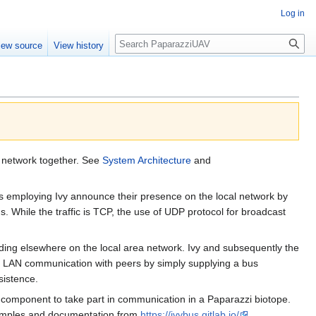
Log in
Search
iew source
View history
d network together. See
System Architecture
and
 employing Ivy announce their presence on the local network by
While the traffic is TCP, the use of UDP protocol for broadcast
iding elsewhere on the local area network. Ivy and subsequently the
ing LAN communication with peers by simply supplying a bus
sistence.
re component to take part in communication in a Paparazzi biotope.
examples and documentation from
https://ivybus.gitlab.io/
.