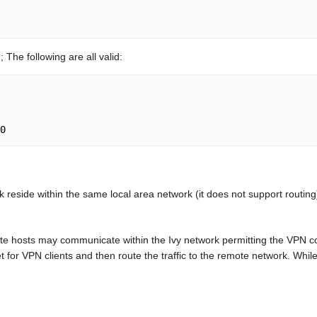
 The following are all valid:
ork reside within the same local area network (it does not support routin
te hosts may communicate within the Ivy network permitting the VPN
for VPN clients and then route the traffic to the remote network. While t