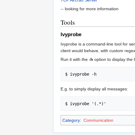
-- looking for more information
Tools
Ivyprobe
Ivyprobe is a command-line tool for se
client would behave, with custom regexp
Run it with the
-h
option to display the 
E.g. to simply display all messages:
Category
:
Communication