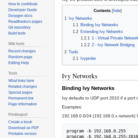
How to contribute
Developer Guide
Contents
Doxygen docs
1
Ivy Networks
Readthedocs pages
1.1
Binding Ivy Networks
Git repository
1.2
Extending Ivy Networks
Build tests
1.2.1
1 - Virtual Private Netwo
Wiki tools
1.2.2
2 - Ivy Network Bridging
Recent changes
2
Tools
Random page
2.1
Ivyprobe
Editing Help
Tools
Ivy Networks
What links here
Related changes
Binding Ivy Networks
Special pages
Ivy defaults to UDP port 2010 if a port i
Permanent link
Page information
Examples:
Print/export
192.168.0.0/24 (192.168.0.x network) U
Create a book
Download as PDF
program -b 192.168.0.255

Printable version
program -b 192.168.0.255:2010
