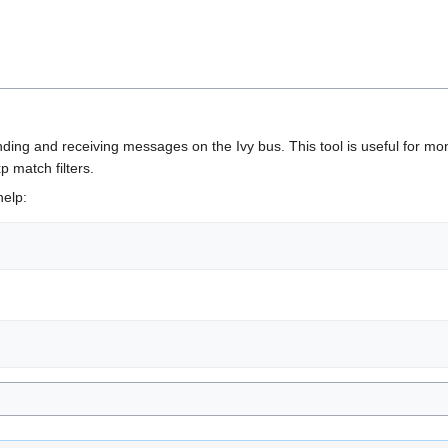
nding and receiving messages on the Ivy bus. This tool is useful for mo
 match filters.
help: