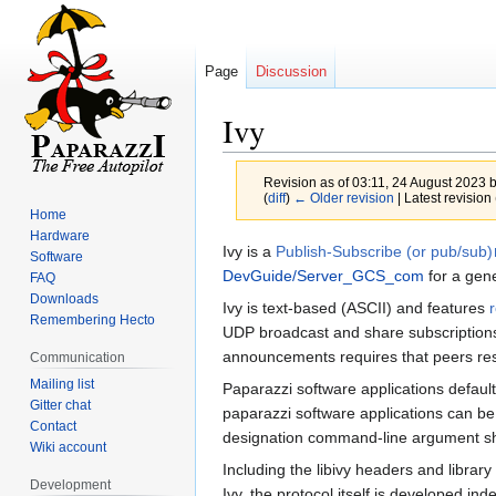
Page
Discussion
Ivy
Revision as of 03:11, 24 August 2023 
(
diff
)
← Older revision
| Latest revision 
Home
Hardware
Jump
Jump
Ivy is a
Publish-Subscribe (or pub/sub)
Software
to
to
DevGuide/Server_GCS_com
for a gene
FAQ
navigation
search
Downloads
Ivy is text-based (ASCII) and features
Remembering Hecto
UDP broadcast and share subscriptions.
announcements requires that peers res
Communication
Mailing list
Paparazzi software applications defaul
Gitter chat
paparazzi software applications can be
Contact
designation command-line argument sh
Wiki account
Including the libivy headers and librar
Development
Ivy, the protocol itself is developed 