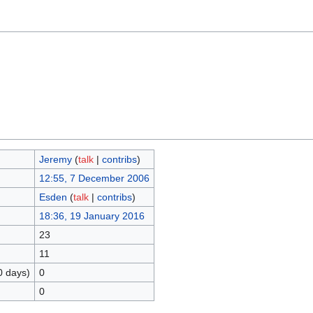
Jeremy
(
talk
|
contribs
)
12:55, 7 December 2006
Esden
(
talk
|
contribs
)
18:36, 19 January 2016
23
11
0 days)
0
0