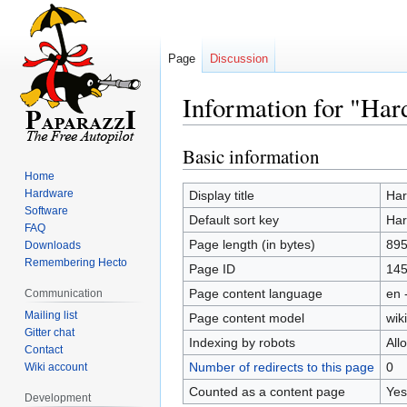
Page
Discussion
Information for "Ha
Basic information
Jump
Jump
to
to
Home
navigation
search
Hardware
Display title
Har
Software
Default sort key
Har
FAQ
Page length (in bytes)
89
Downloads
Remembering Hecto
Page ID
14
Page content language
en 
Communication
Mailing list
Page content model
wiki
Gitter chat
Indexing by robots
All
Contact
Number of redirects to this page
0
Wiki account
Counted as a content page
Yes
Development