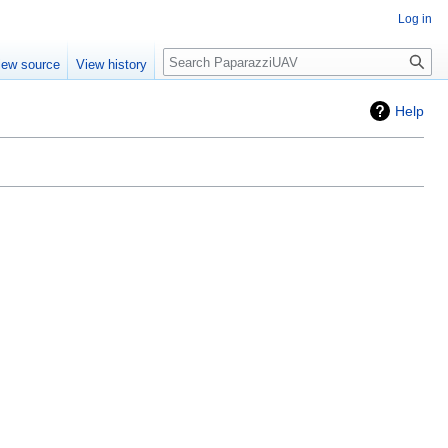
Log in
Search
iew source
View history
Help