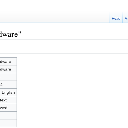
Read
V
rdware"
dware
dware
5
54
- English
text
owed