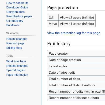
How to contribute
Page protection
Developer Guide
Doxygen docs
Readthedocs pages
Edit
Allow all users (infinite)
Git repository
Move
Allow all users (infinite)
Build tests
View the protection log for this page.
Wiki tools
Recent changes
Edit history
Random page
Editing Help
Page creator
Tools
Date of page creation
What links here
Related changes
Latest editor
Special pages
Date of latest edit
Page information
Total number of edits
Total number of distinct authors
Recent number of edits (within past 9
Recent number of distinct authors