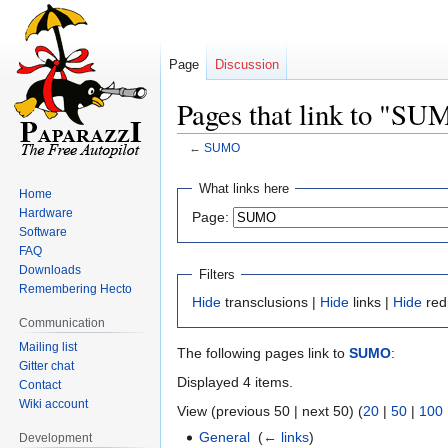
Page
Discussion
Pages that link to "S
←
SUMO
Jump
Jump
What links here
Home
to
to
Hardware
Page:
navigation
search
Software
FAQ
Downloads
Filters
Remembering Hecto
Hide
transclusions |
Hide
links |
Hide
red
Communication
Mailing list
The following pages link to
SUMO
:
Gitter chat
Displayed 4 items.
Contact
Wiki account
View (previous 50 | next 50) (
20
|
50
|
100
General
‎
(
← links
)
Development