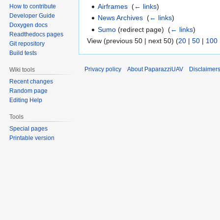
Airframes
‎
(
← links
)
How to contribute
Developer Guide
News Archives
‎
(
← links
)
Doxygen docs
Sumo
(redirect page) ‎
(
← links
)
Readthedocs pages
View (previous 50 | next 50) (
20
|
50
|
100
Git repository
Build tests
Privacy policy
About PaparazziUAV
Disclaimer
Wiki tools
Recent changes
Random page
Editing Help
Tools
Special pages
Printable version