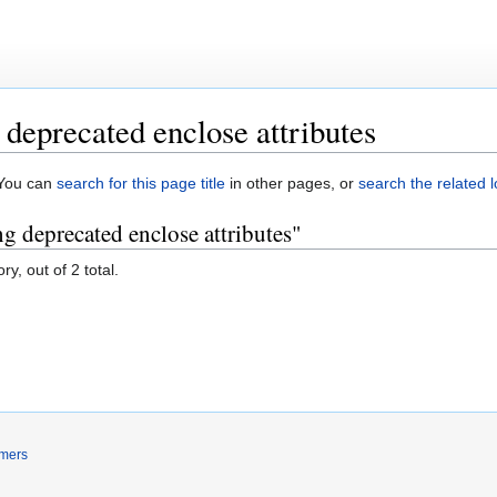
deprecated enclose attributes
. You can
search for this page title
in other pages, or
search the related 
g deprecated enclose attributes"
y, out of 2 total.
imers