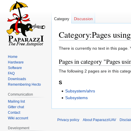
Category
Discussion
Category:Pages using 
Jump
Jump
There is currently no text in this page
to
to
Home
Pages in category "Pages usin
navigation
search
Hardware
Software
The following 2 pages are in this categor
FAQ
Downloads
S
Remembering Hecto
Subsystem/ahrs
Communication
Subsystems
Mailing list
Gitter chat
Contact
Wiki account
Privacy policy
About PaparazziUAV
Discla
Development