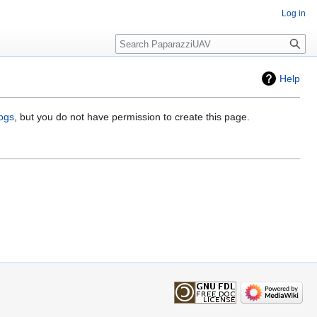
Log in
Search
Help
logs
, but you do not have permission to create this page.