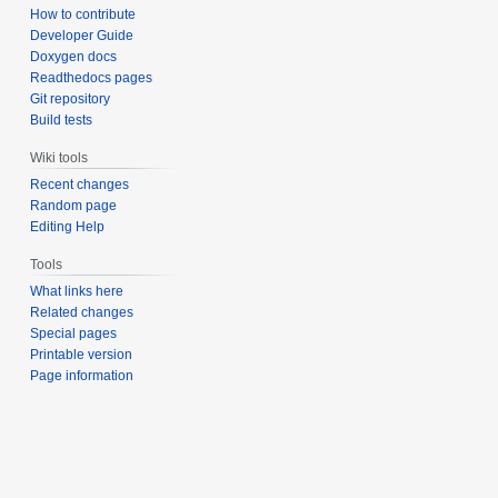
How to contribute
Developer Guide
Doxygen docs
Readthedocs pages
Git repository
Build tests
Wiki tools
Recent changes
Random page
Editing Help
Tools
What links here
Related changes
Special pages
Printable version
Page information