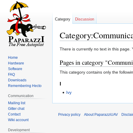
Category
Discussion
Category:Communica
Jump
Jump
There is currently no text in this page
to
to
Home
Pages in category "Communi
navigation
search
Hardware
Software
This category contains only the followi
FAQ
Downloads
I
Remembering Hecto
Ivy
Communication
Mailing list
Gitter chat
Contact
Privacy policy
About PaparazziUAV
Discla
Wiki account
Development