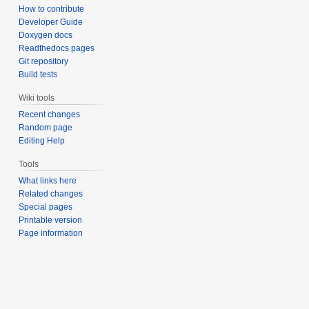
How to contribute
Developer Guide
Doxygen docs
Readthedocs pages
Git repository
Build tests
Wiki tools
Recent changes
Random page
Editing Help
Tools
What links here
Related changes
Special pages
Printable version
Page information