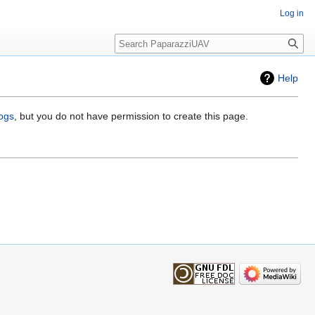
Log in
Search
Help
logs
, but you do not have permission to create this page.