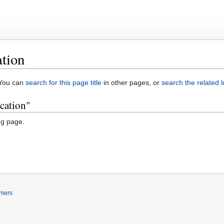
tion
. You can
search for this page title
in other pages, or
search the related 
cation"
ng page.
imers