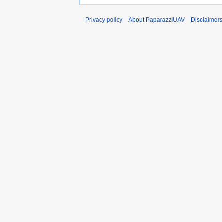
Privacy policy
About PaparazziUAV
Disclaimer