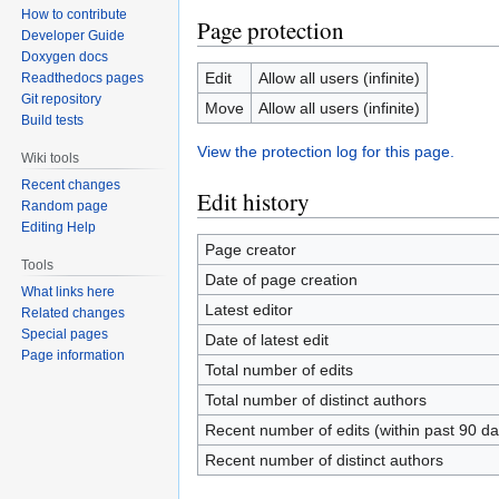
How to contribute
Page protection
Developer Guide
Doxygen docs
Edit
Allow all users (infinite)
Readthedocs pages
Git repository
Move
Allow all users (infinite)
Build tests
View the protection log for this page.
Wiki tools
Recent changes
Edit history
Random page
Editing Help
Page creator
Tools
Date of page creation
What links here
Latest editor
Related changes
Special pages
Date of latest edit
Page information
Total number of edits
Total number of distinct authors
Recent number of edits (within past 90 da
Recent number of distinct authors