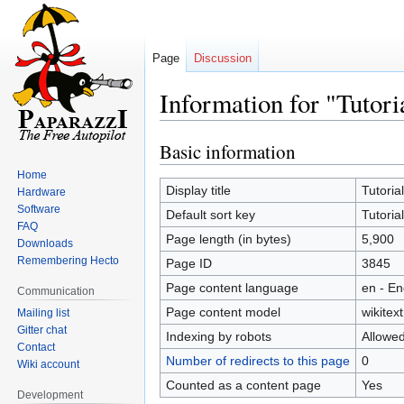
Page
Discussion
Information for "Tutori
Basic information
Jump
Jump
to
to
Home
navigation
search
Display title
Tutoria
Hardware
Software
Default sort key
Tutoria
FAQ
Page length (in bytes)
5,900
Downloads
Remembering Hecto
Page ID
3845
Page content language
en - En
Communication
Page content model
wikitext
Mailing list
Gitter chat
Indexing by robots
Allowe
Contact
Number of redirects to this page
0
Wiki account
Counted as a content page
Yes
Development