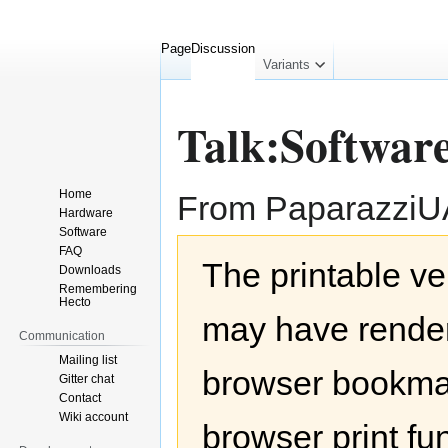
Page
Discussion
collapsed
Variants
Talk:Softwar
Home
From Paparazzi
Hardware
Software
Jump
Jump
FAQ
The printable ve
to
to
Downloads
navigation
search
Remembering
Hecto
may have render
Communication
Mailing list
browser bookmar
Gitter chat
Contact
Wiki account
browser print fu