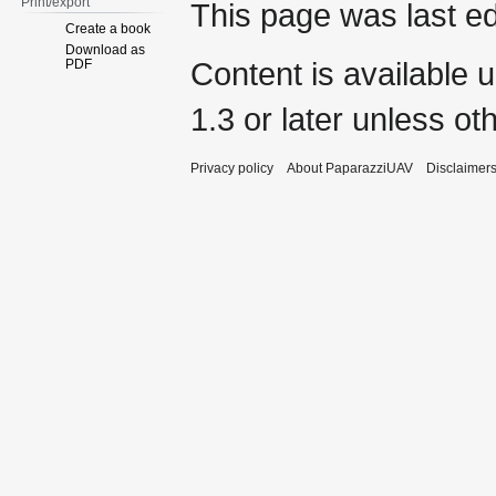
Print/export
This page was last ed
Create a book
Download as
Content is available 
PDF
1.3 or later
unless oth
Privacy policy
About PaparazziUAV
Disclaimer