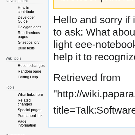
Development
How to
contribute
Hello and sorry if
Developer
Guide
Doxygen docs
to ask: What abo
Readthedocs
pages
light eee-noteboo
Git repository
Build tests
help it to recogni
Wiki tools
Recent changes
Random page
Retrieved from
Editing Help
Tools
"
http://wiki.papar
What links here
Related
changes
title=Talk:Softwa
Special pages
Permanent link
Page
information