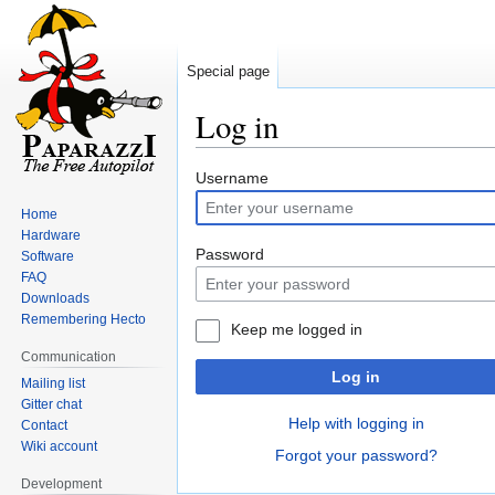
Special page
Log in
Jump
Jump
Username
to
to
Home
navigation
search
Hardware
Password
Software
FAQ
Downloads
Remembering Hecto
Keep me logged in
Communication
Log in
Mailing list
Gitter chat
Help with logging in
Contact
Wiki account
Forgot your password?
Development