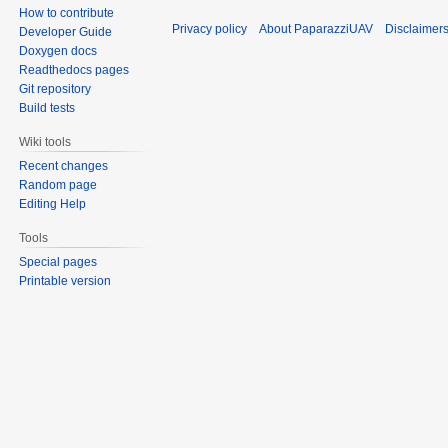
How to contribute
Privacy policy
About PaparazziUAV
Disclaimer
Developer Guide
Doxygen docs
Readthedocs pages
Git repository
Build tests
Wiki tools
Recent changes
Random page
Editing Help
Tools
Special pages
Printable version