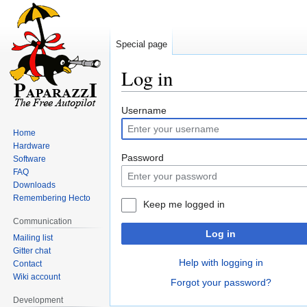
Special page
Log in
Jump
Jump
Username
to
to
Home
navigation
search
Hardware
Password
Software
FAQ
Downloads
Remembering Hecto
Keep me logged in
Communication
Log in
Mailing list
Gitter chat
Help with logging in
Contact
Wiki account
Forgot your password?
Development