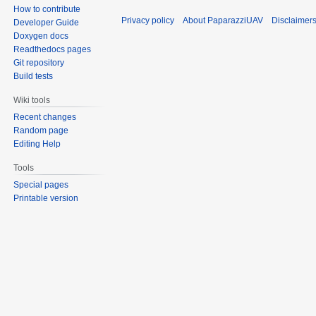
How to contribute
Privacy policy
About PaparazziUAV
Disclaimer
Developer Guide
Doxygen docs
Readthedocs pages
Git repository
Build tests
Wiki tools
Recent changes
Random page
Editing Help
Tools
Special pages
Printable version