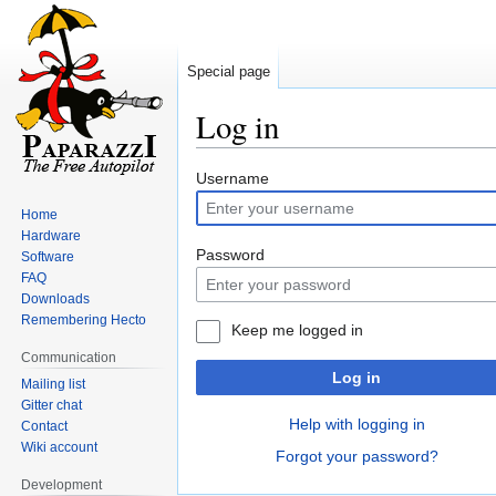
Special page
Log in
Jump
Jump
Username
to
to
Home
navigation
search
Hardware
Password
Software
FAQ
Downloads
Remembering Hecto
Keep me logged in
Communication
Log in
Mailing list
Gitter chat
Help with logging in
Contact
Wiki account
Forgot your password?
Development