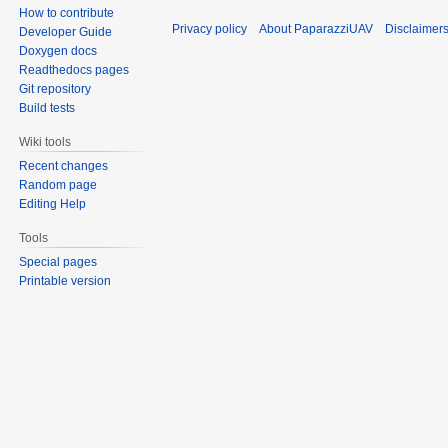
How to contribute
Privacy policy
About PaparazziUAV
Disclaimer
Developer Guide
Doxygen docs
Readthedocs pages
Git repository
Build tests
Wiki tools
Recent changes
Random page
Editing Help
Tools
Special pages
Printable version