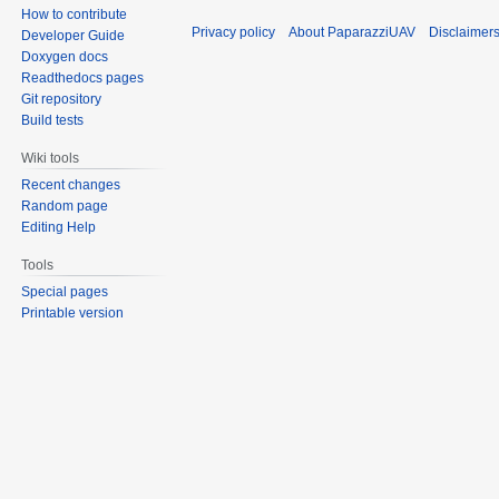
How to contribute
Privacy policy
About PaparazziUAV
Disclaimer
Developer Guide
Doxygen docs
Readthedocs pages
Git repository
Build tests
Wiki tools
Recent changes
Random page
Editing Help
Tools
Special pages
Printable version