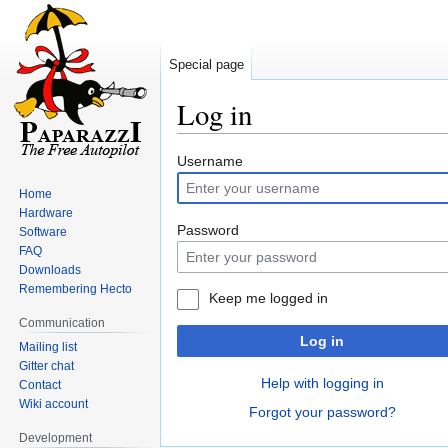
Special page
Log in
Jump
Jump
Username
to
to
Home
navigation
search
Hardware
Password
Software
FAQ
Downloads
Remembering Hecto
Keep me logged in
Communication
Log in
Mailing list
Gitter chat
Help with logging in
Contact
Wiki account
Forgot your password?
Development