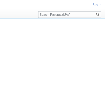
Log in
Search