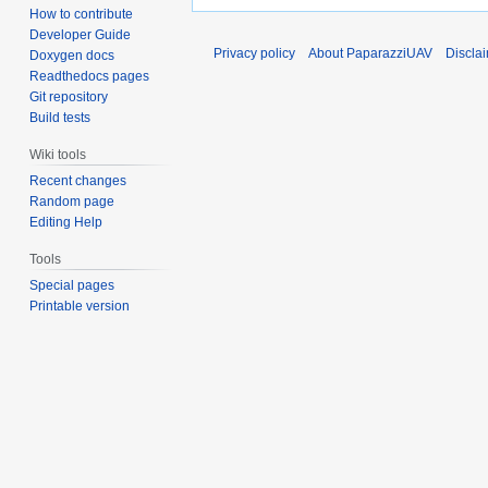
How to contribute
Developer Guide
Privacy policy
About PaparazziUAV
Discla
Doxygen docs
Readthedocs pages
Git repository
Build tests
Wiki tools
Recent changes
Random page
Editing Help
Tools
Special pages
Printable version