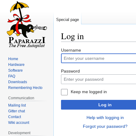
Special page
Log in
Jump
Jump
Username
to
to
Home
navigation
search
Hardware
Software
Password
FAQ
Downloads
Remembering Hecto
Keep me logged in
Communication
Log in
Mailing list
Gitter chat
Contact
Help with logging in
Wiki account
Forgot your password?
Development