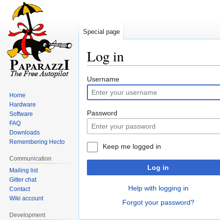
Special page
Log in
Jump
Jump
Username
to
to
Home
navigation
search
Hardware
Password
Software
FAQ
Downloads
Remembering Hecto
Keep me logged in
Communication
Log in
Mailing list
Gitter chat
Help with logging in
Contact
Wiki account
Forgot your password?
Development