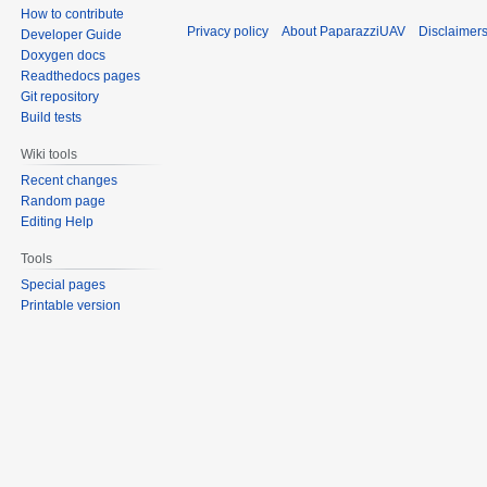
How to contribute
Privacy policy
About PaparazziUAV
Disclaimer
Developer Guide
Doxygen docs
Readthedocs pages
Git repository
Build tests
Wiki tools
Recent changes
Random page
Editing Help
Tools
Special pages
Printable version