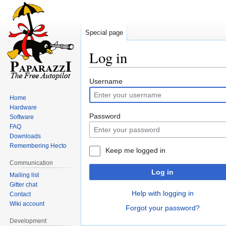
Special page
Log in
Jump
Jump
Username
to
to
Home
navigation
search
Hardware
Password
Software
FAQ
Downloads
Remembering Hecto
Keep me logged in
Communication
Log in
Mailing list
Gitter chat
Help with logging in
Contact
Wiki account
Forgot your password?
Development