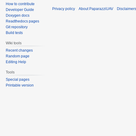
How to contribute
Privacy policy
About PaparazziUAV
Disclaimer
Developer Guide
Doxygen docs
Readthedocs pages
Git repository
Build tests
Wiki tools
Recent changes
Random page
Editing Help
Tools
Special pages
Printable version