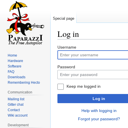
Special page
Log in
Jump
Jump
Username
to
to
Home
navigation
search
Hardware
Software
Password
FAQ
Downloads
Remembering Hecto
Keep me logged in
Communication
Log in
Mailing list
Gitter chat
Contact
Help with logging in
Wiki account
Forgot your password?
Development