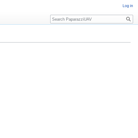
Log in
Search