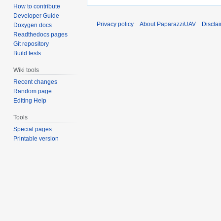
How to contribute
Developer Guide
Privacy policy
About PaparazziUAV
Discla
Doxygen docs
Readthedocs pages
Git repository
Build tests
Wiki tools
Recent changes
Random page
Editing Help
Tools
Special pages
Printable version