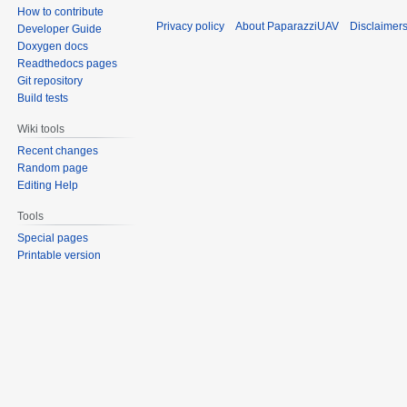
How to contribute
Privacy policy
About PaparazziUAV
Disclaimer
Developer Guide
Doxygen docs
Readthedocs pages
Git repository
Build tests
Wiki tools
Recent changes
Random page
Editing Help
Tools
Special pages
Printable version