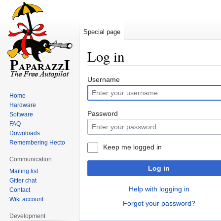
Special page
Log in
Jump
Jump
Username
to
to
Home
navigation
search
Hardware
Password
Software
FAQ
Downloads
Remembering Hecto
Keep me logged in
Communication
Log in
Mailing list
Gitter chat
Help with logging in
Contact
Wiki account
Forgot your password?
Development