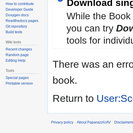
Download sin
How to contribute
Developer Guide
While the Book 
Doxygen docs
Readthedocs pages
you can try
Dow
Git repository
Build tests
tools for individ
Wiki tools
Recent changes
Random page
Editing Help
There was an erro
Tools
book.
Special pages
Printable version
Return to
User:Sc
Privacy policy
About PaparazziUAV
Disclaimer