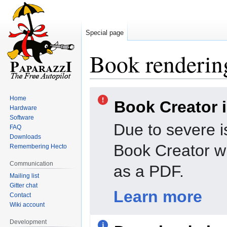
Special page
Book rendering
Jump
Jump
Home
Book Creator 
to
to
Hardware
navigation
search
Software
Due to severe i
FAQ
Downloads
Book Creator wi
Remembering Hecto
Communication
as a PDF.
Mailing list
Gitter chat
Learn more
Contact
Wiki account
Development