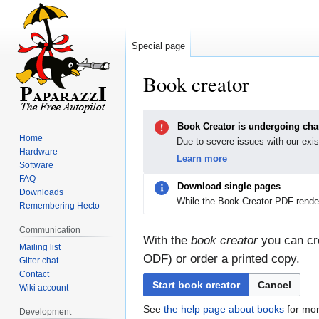
Special page
Book creator
Jump
Jump
Book Creator is undergoing ch
to
to
Home
Due to severe issues with our exis
navigation
search
Hardware
Learn more
Software
FAQ
Download single pages
Downloads
While the Book Creator PDF render
Remembering Hecto
Communication
With the
book creator
you can cre
Mailing list
ODF) or order a printed copy.
Gitter chat
Contact
Start book creator
Cancel
Wiki account
See
the help page about books
for mor
Development