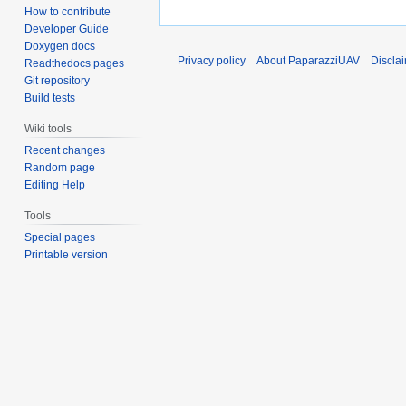
How to contribute
Developer Guide
Doxygen docs
Privacy policy
About PaparazziUAV
Discla
Readthedocs pages
Git repository
Build tests
Wiki tools
Recent changes
Random page
Editing Help
Tools
Special pages
Printable version