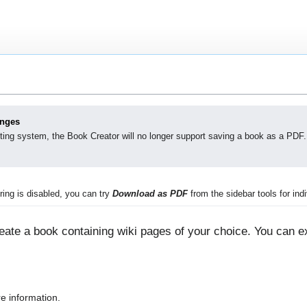
anges
ting system, the Book Creator will no longer support saving a book as a PDF.
ing is disabled, you can try
Download as PDF
from the sidebar tools for indi
ate a book containing wiki pages of your choice. You can ex
e information.