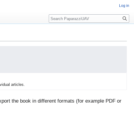
Log in
Search
vidual articles.
port the book in different formats (for example PDF or