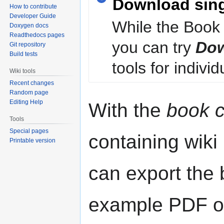
Download sin
How to contribute
Developer Guide
While the Book 
Doxygen docs
Readthedocs pages
you can try
Dow
Git repository
Build tests
tools for individ
Wiki tools
Recent changes
Random page
Editing Help
With the
book c
Tools
Special pages
containing wiki
Printable version
can export the b
example PDF or