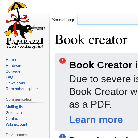
Special page
Book creator
Jump
Jump
Home
Book Creator 
to
to
Hardware
navigation
search
Software
Due to severe i
FAQ
Downloads
Book Creator wi
Remembering Hecto
Communication
as a PDF.
Mailing list
Gitter chat
Learn more
Contact
Wiki account
Development