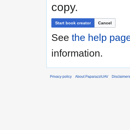
copy.
Start book creator
Cancel
See
the help pag
information.
Privacy policy
About PaparazziUAV
Disclaimer