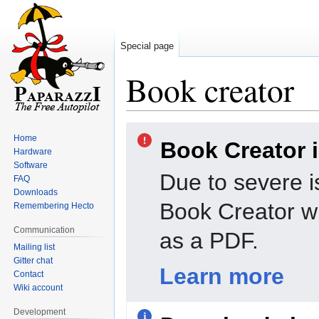
Special page
Book creator
Jump
Jump
Home
Book Creator 
to
to
Hardware
navigation
search
Software
Due to severe i
FAQ
Downloads
Book Creator wi
Remembering Hecto
Communication
as a PDF.
Mailing list
Gitter chat
Learn more
Contact
Wiki account
Development