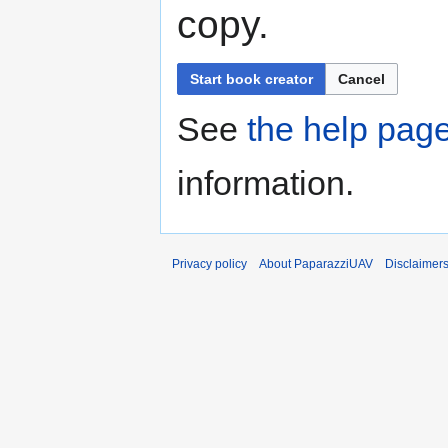
copy.
Start book creator
Cancel
See
the help pag
information.
Privacy policy
About PaparazziUAV
Disclaimer