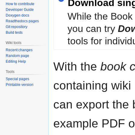
Download sin
How to contribute
Developer Guide
While the Book 
Doxygen docs
Readthedocs pages
you can try
Dow
Git repository
Build tests
tools for individ
Wiki tools
Recent changes
Random page
Editing Help
With the
book c
Tools
Special pages
containing wiki
Printable version
can export the b
example PDF or