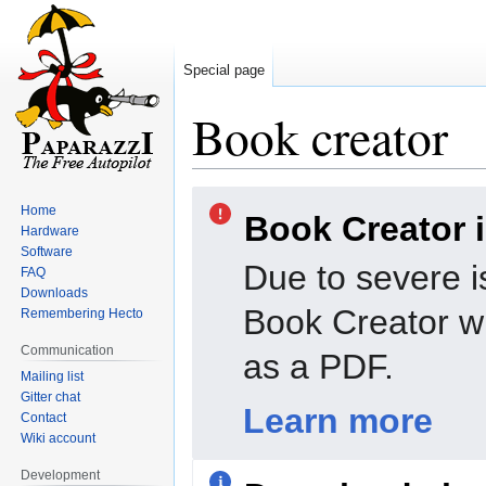
Special page
Book creator
Jump
Jump
Home
Book Creator 
to
to
Hardware
navigation
search
Software
Due to severe i
FAQ
Downloads
Book Creator wi
Remembering Hecto
Communication
as a PDF.
Mailing list
Gitter chat
Learn more
Contact
Wiki account
Development