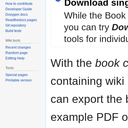
Download sin
How to contribute
Developer Guide
While the Book 
Doxygen docs
Readthedocs pages
you can try
Dow
Git repository
Build tests
tools for individ
Wiki tools
Recent changes
Random page
Editing Help
With the
book c
Tools
Special pages
containing wiki
Printable version
can export the b
example PDF or