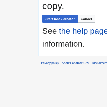
copy.
Start book creator
Cancel
See
the help pag
information.
Privacy policy
About PaparazziUAV
Disclaimer