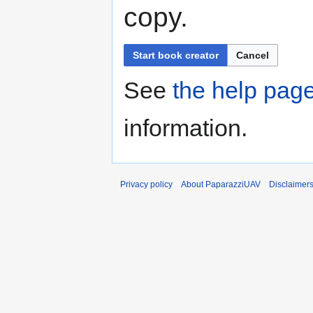
copy.
Start book creator
Cancel
See
the help pag
information.
Privacy policy
About PaparazziUAV
Disclaimer