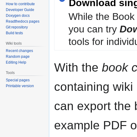
Download sin
How to contribute
Developer Guide
While the Book 
Doxygen docs
Readthedocs pages
you can try
Dow
Git repository
Build tests
tools for individ
Wiki tools
Recent changes
Random page
Editing Help
With the
book c
Tools
Special pages
containing wiki
Printable version
can export the b
example PDF or