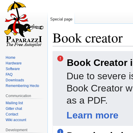
Special page
Book creator
Jump
Jump
Home
Book Creator 
to
to
Hardware
navigation
search
Software
Due to severe i
FAQ
Downloads
Book Creator wi
Remembering Hecto
Communication
as a PDF.
Mailing list
Gitter chat
Learn more
Contact
Wiki account
Development