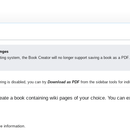
anges
ting system, the Book Creator will no longer support saving a book as a PDF.
ing is disabled, you can try
Download as PDF
from the sidebar tools for indi
ate a book containing wiki pages of your choice. You can ex
e information.