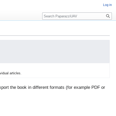
Log in
Search
vidual articles.
port the book in different formats (for example PDF or