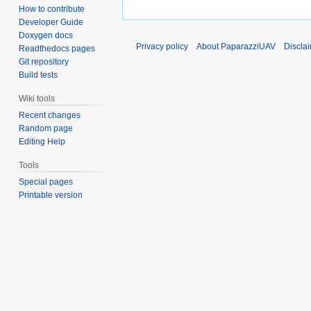
How to contribute
Developer Guide
Doxygen docs
Privacy policy
About PaparazziUAV
Discla
Readthedocs pages
Git repository
Build tests
Wiki tools
Recent changes
Random page
Editing Help
Tools
Special pages
Printable version