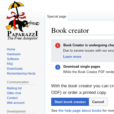
Special page
Book creator
Jump
Jump
Book Creator is undergoing ch
to
to
Home
Due to severe issues with our exis
navigation
search
Hardware
Learn more
Software
FAQ
Download single pages
Downloads
While the Book Creator PDF render
Remembering Hecto
Communication
With the
book creator
you can cre
Mailing list
ODF) or order a printed copy.
Gitter chat
Contact
Start book creator
Cancel
Wiki account
See
the help page about books
for mor
Development