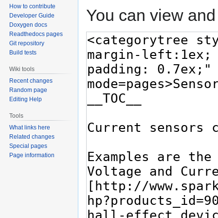
How to contribute
You can view and 
Developer Guide
Doxygen docs
Readthedocs pages
Git repository
Build tests
Wiki tools
Recent changes
Random page
Editing Help
Tools
What links here
Related changes
Special pages
Page information