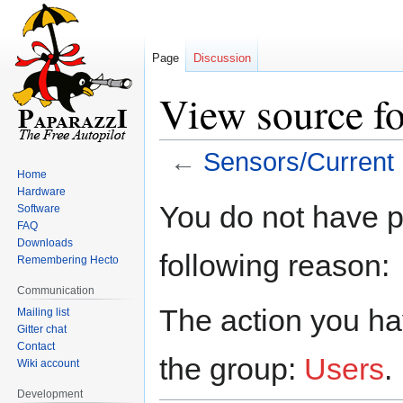
Page
Discussion
View source fo
←
Sensors/Current
Home
Hardware
Jump
Jump
You do not have pe
Software
to
to
FAQ
navigation
search
Downloads
following reason:
Remembering Hecto
Communication
The action you hav
Mailing list
Gitter chat
Contact
the group:
Users
.
Wiki account
Development