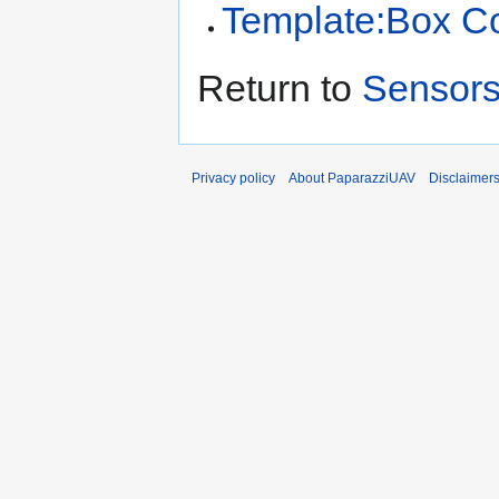
Template:Box C
Return to
Sensors
Privacy policy
About PaparazziUAV
Disclaimer