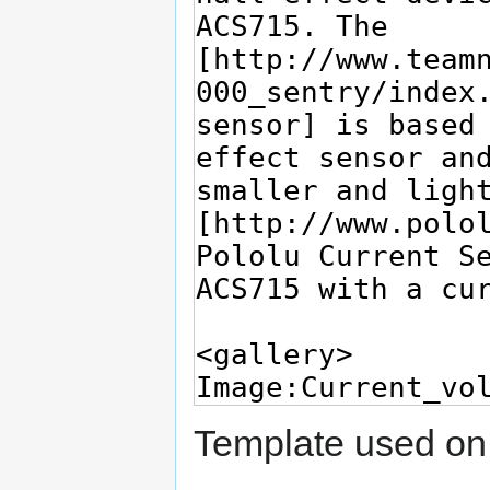
Template used on 