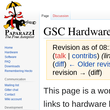
Page
Discussion
GSC Hardwar
Revision as of 08
Home
Hardware
(
talk
|
contribs
)
(li
Software
FAQ
(
diff
)
← Older revi
Downloads
revision → (diff)
Remembering Hecto
Communication
Mailing list
Jump
Jump
This page is a wor
Gitter chat
to
to
Contact
navigation
search
Wiki account
links to hardware l
Development