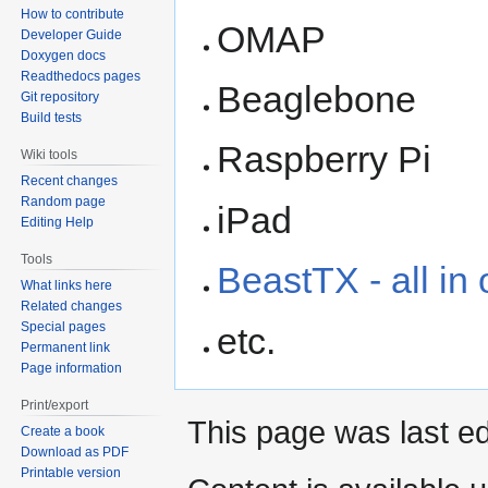
How to contribute
OMAP
Developer Guide
Doxygen docs
Readthedocs pages
Beaglebone
Git repository
Build tests
Raspberry Pi
Wiki tools
Recent changes
Random page
iPad
Editing Help
Tools
BeastTX - all in
What links here
Related changes
Special pages
etc.
Permanent link
Page information
Print/export
This page was last ed
Create a book
Download as PDF
Printable version