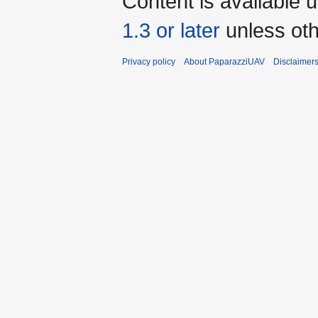
Content is available 
1.3 or later
unless oth
Privacy policy
About PaparazziUAV
Disclaimer