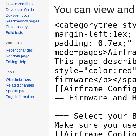
How to contribute
You can view and 
Developer Guide
Doxygen docs
Readthedocs pages
Git repository
Build tests
Wiki tools
Recent changes
Random page
Editing Help
Tools
What links here
Related changes
Special pages
Page information