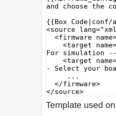
Template used on 