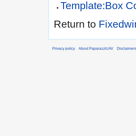
Template:Box C
Return to
Fixedwi
Privacy policy
About PaparazziUAV
Disclaimer