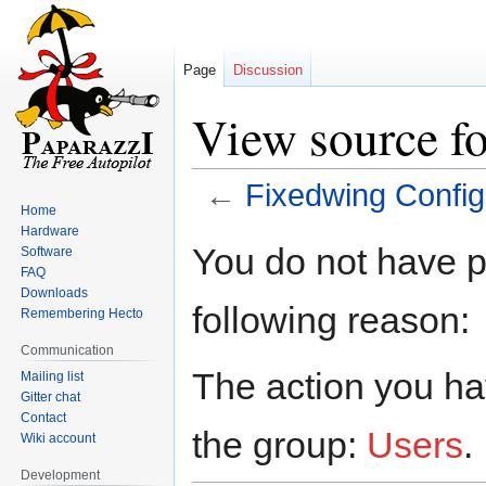
Page
Discussion
View source f
←
Fixedwing Config
Home
Hardware
Jump
Jump
You do not have pe
Software
to
to
FAQ
navigation
search
Downloads
following reason:
Remembering Hecto
Communication
The action you hav
Mailing list
Gitter chat
Contact
the group:
Users
.
Wiki account
Development