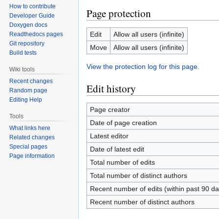
How to contribute
Page protection
Developer Guide
Doxygen docs
Edit
Allow all users (infinite)
Readthedocs pages
Git repository
Move
Allow all users (infinite)
Build tests
View the protection log for this page.
Wiki tools
Recent changes
Edit history
Random page
Editing Help
Page creator
Tools
Date of page creation
What links here
Latest editor
Related changes
Special pages
Date of latest edit
Page information
Total number of edits
Total number of distinct authors
Recent number of edits (within past 90 da
Recent number of distinct authors