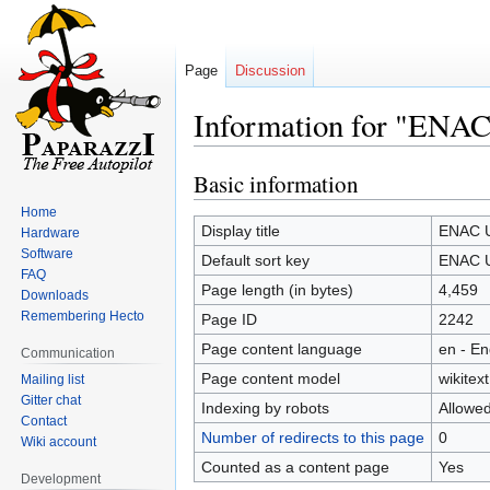
Page
Discussion
Information for "ENA
Basic information
Jump
Jump
to
to
Home
navigation
search
Display title
ENAC U
Hardware
Software
Default sort key
ENAC U
FAQ
Page length (in bytes)
4,459
Downloads
Remembering Hecto
Page ID
2242
Page content language
en - En
Communication
Page content model
wikitext
Mailing list
Gitter chat
Indexing by robots
Allowe
Contact
Number of redirects to this page
0
Wiki account
Counted as a content page
Yes
Development