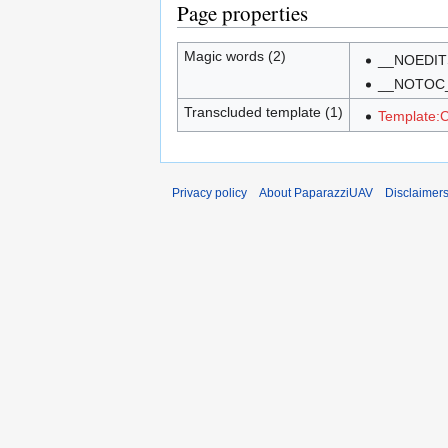
Page properties
Magic words (2)
__NOEDIT
__NOTOC
Transcluded template (1)
Template:C
Privacy policy
About PaparazziUAV
Disclaimer