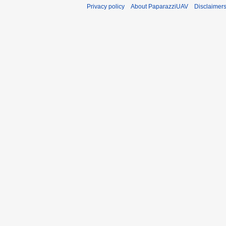
Privacy policy
About PaparazziUAV
Disclaimer