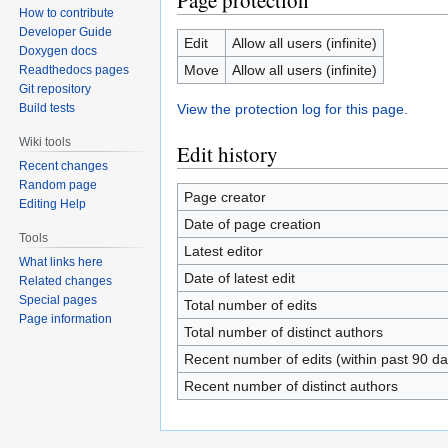
Page protection
How to contribute
Developer Guide
Edit
Allow all users (infinite)
Doxygen docs
Move
Allow all users (infinite)
Readthedocs pages
Git repository
View the protection log for this page.
Build tests
Wiki tools
Edit history
Recent changes
Random page
Page creator
Editing Help
Date of page creation
Tools
Latest editor
What links here
Date of latest edit
Related changes
Special pages
Total number of edits
Page information
Total number of distinct authors
Recent number of edits (within past 90 da
Recent number of distinct authors