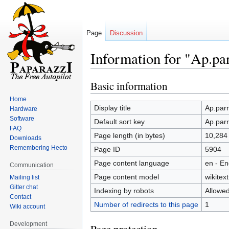
Page
Discussion
Information for "Ap.pa
Basic information
Jump
Jump
to
to
Home
navigation
search
Display title
Ap.parr
Hardware
Software
Default sort key
Ap.parr
FAQ
Page length (in bytes)
10,284
Downloads
Remembering Hecto
Page ID
5904
Page content language
en - En
Communication
Page content model
wikitext
Mailing list
Gitter chat
Indexing by robots
Allowe
Contact
Number of redirects to this page
1
Wiki account
Development