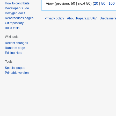
View (previous 50 | next 50) (
20
|
50
|
100
How to contribute
Developer Guide
Doxygen docs
Readthedocs pages
Privacy policy
About PaparazziUAV
Disclaimer
Git repository
Build tests
Wiki tools
Recent changes
Random page
Editing Help
Tools
Special pages
Printable version