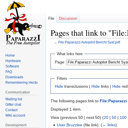
File
Discussion
Pages that link to "Fil
←
File:Paparazzi Autopilot Bericht Syat.pdf
Jump
Jump
What links here
Home
to
to
Hardware
Page:
navigation
search
Software
FAQ
Downloads
Filters
Remembering Hecto
Hide
transclusions |
Hide
links |
Hide
redi
Communication
Mailing list
The following pages link to
File:Paparazzi
Gitter chat
Displayed 1 item.
Contact
Wiki account
View (previous 50 | next 50) (
20
|
50
|
100
User:Bruzzlee
(file link) ‎
(
← links
)
Development