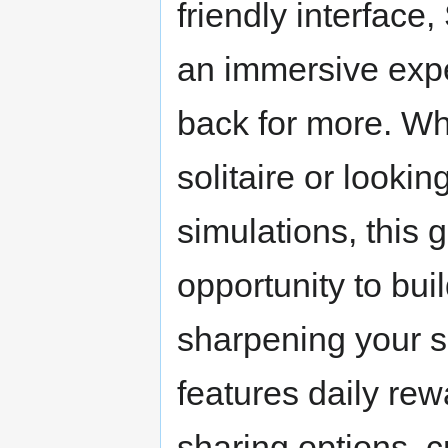
friendly interface
an immersive expe
back for more. Whe
solitaire or lookin
simulations, this
opportunity to bui
sharpening your so
features daily rew
sharing options, 