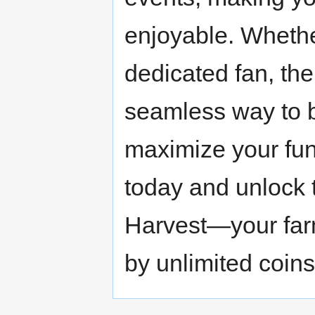
enjoyable. Whethe
dedicated fan, th
seamless way to 
maximize your fun
today and unlock t
Harvest—your far
by unlimited coins 