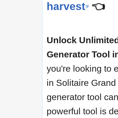
harvest
👈
Unlock Unlimited
Generator Tool i
you're looking to
in Solitaire Grand
generator tool ca
powerful tool is d