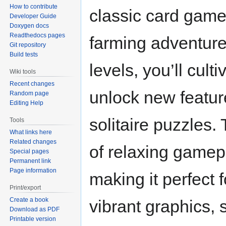
How to contribute
classic card game 
Developer Guide
Doxygen docs
Readthedocs pages
farming adventure
Git repository
Build tests
levels, you’ll cult
Wiki tools
Recent changes
unlock new feature
Random page
Editing Help
solitaire puzzles
Tools
What links here
Related changes
of relaxing gamep
Special pages
Permanent link
Page information
making it perfect f
Print/export
Create a book
vibrant graphics, 
Download as PDF
Printable version