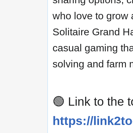
who love to grow 
Solitaire Grand H
casual gaming tha
solving and farm
🟢 Link to the t
https://link2to