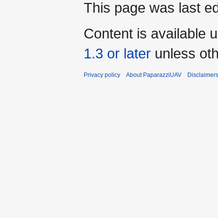
This page was last ed
Content is available 
1.3 or later
unless oth
Privacy policy
About PaparazziUAV
Disclaimer