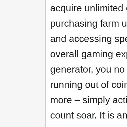
acquire unlimited 
purchasing farm u
and accessing spe
overall gaming ex
generator, you no
running out of coi
more – simply act
count soar. It is a