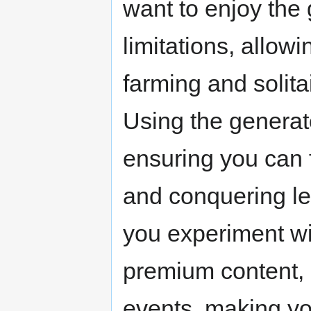
want to enjoy the 
limitations, allowi
farming and solita
Using the generato
ensuring you can 
and conquering lev
you experiment wit
premium content, 
events, making y