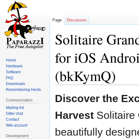
Page
Discussion
Solitaire Gran
for iOS Andro
Home
Hardware
(bkKymQ)
Software
FAQ
Downloads
Remembering Hecto
Jump
Jump
Discover the Exc
to
to
Communication
navigation
search
Mailing list
Harvest
Solitaire
Gitter chat
Contact
Wiki account
beautifully desig
Development