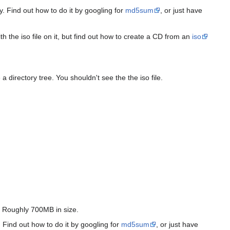
y. Find out how to do it by googling for
md5sum
, or just have
th the iso file on it, but find out how to create a CD from an
iso
directory tree. You shouldn't see the the iso file.
). Roughly 700MB in size.
 Find out how to do it by googling for
md5sum
, or just have