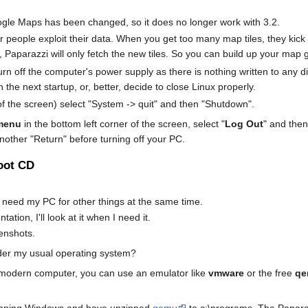
ogle Maps has been changed, so it does no longer work with 3.2.
er people exploit their data. When you get too many map tiles, they ki
Paparazzi will only fetch the new tiles. So you can build up your map g
rn off the computer's power supply as there is nothing written to any di
on the next startup, or, better, decide to close Linux properly.
 the screen) select "System -> quit" and then "Shutdown".
menu
in the bottom left corner of the screen, select "
Log Out
" and then
another "Return" before turning off your PC.
oot CD
 I need my PC for other things at the same time.
ation, I'll look at it when I need it.
eenshots.
er my usual operating system?
 modern computer, you can use an emulator like
vmware
or the free
qe