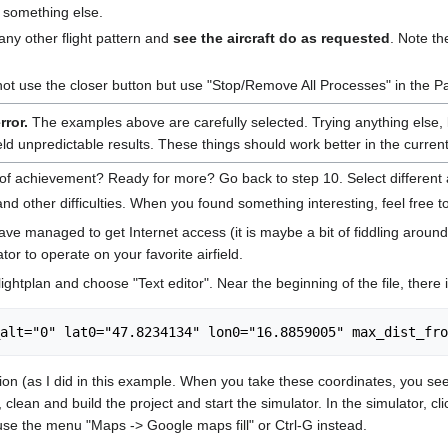
do something else.
 any other flight pattern and
see the aircraft do as requested
. Note th
not use the closer button but use "Stop/Remove All Processes" in the P
error.
The examples above are carefully selected. Trying anything else, lik
d unpredictable results. These things should work better in the current
achievement? Ready for more? Go back to step 10. Select different airfra
nd other difficulties. When you found something interesting, feel free to
e managed to get Internet access (it is maybe a bit of fiddling around
tor to operate on your favorite airfield.
ightplan and choose "Text editor". Near the beginning of the file, there is
ion (as I did in this example. When you take these coordinates, you se
 clean and build the project and start the simulator. In the simulator, c
se the menu "Maps -> Google maps fill" or Ctrl-G instead.