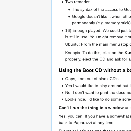
Two remarks:
The syntax of the access to Go
Google doesn't like it when oth
permanently (e.g.memory stick), 
16) Enough played. We could just tu
is still in use. You might remove it 
Ubuntu: From the main menu (top of
Knoppix: To do this, click on the
K-
properly, eject the CD and ask for 
Using the Boot CD without a b
Oops, I am out of blank CD's.
Yes I would like to play around but
No, I don't want to print the document
Looks nice, I'd like to do some scr
Can't I run the thing in a window
und
Yes, you can. If you have a somewhat
back to Paparazzi at any time.