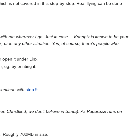
ch is not covered in this step-by-step. Real flying can be done
with me wherever I go. Just in case.... Knoppix is known to be your
, or in any other situation. Yes, of course, there's people who
r open it under Linx.
 eg. by printing it.
 continue with
step 9
.
n Christkind, we don't believe in Santa).
As Paparazzi runs on
s). Roughly 700MB in size.