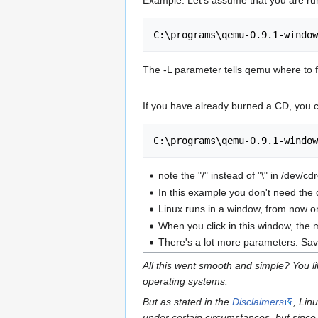
Example: Let's assume that you are 
The -L parameter tells qemu where to f
If you have already burned a CD, you 
note the "/" instead of "\" in /dev/c
In this example you don't need the 
Linux runs in a window, from now o
When you click in this window, the m
There's a lot more parameters. Savi
All this went smooth and simple? You l
operating systems.
But as stated in the
Disclaimers
, Lin
under certain circumstances, but since 