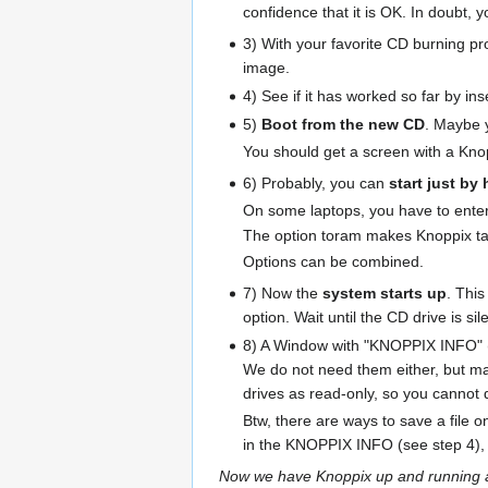
confidence that it is OK. In doubt, 
3) With your favorite CD burning p
image.
4) See if it has worked so far by 
5)
Boot from the new CD
. Maybe 
You should get a screen with a Kn
6) Probably, you can
start just by 
On some laptops, you have to enter 
The option toram makes Knoppix tak
Options can be combined.
7) Now the
system starts up
. Thi
option. Wait until the CD drive is sil
8) A Window with "KNOPPIX INFO" (sam
We do not need them either, but may
drives as read-only, so you cannot
Btw, there are ways to save a file o
in the KNOPPIX INFO (see step 4), a
Now we have Knoppix up and running an