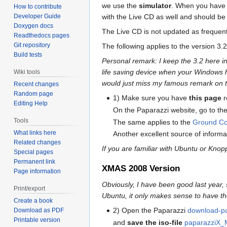
we use the
simulator
. When you have t
How to contribute
with the Live CD as well and should be 
Developer Guide
Doxygen docs
The Live CD is not updated as frequent
Readthedocs pages
Git repository
The following applies to the version 
Build tests
Personal remark: I keep the 3.2 here i
life saving device when your Windows ha
Wiki tools
would just miss my famous remark on t
Recent changes
Random page
1) Make sure you have
this page
r
Editing Help
On the Paparazzi website, go to th
Tools
The same applies to the
Ground Con
What links here
Another excellent source of informa
Related changes
If you are familiar with Ubuntu or Knop
Special pages
Permanent link
XMAS 2008 Version
Page information
Obviously, I have been good last year,
Print/export
Ubuntu, it only makes sense to have th
Create a book
2) Open the Paparazzi
download-p
Download as PDF
Printable version
and
save the iso-file
paparazziX_