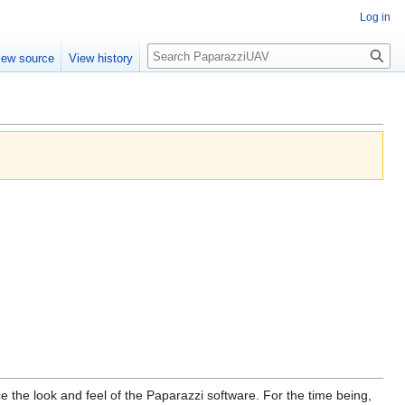
Log in
Search
iew source
View history
 the look and feel of the Paparazzi software. For the time being,