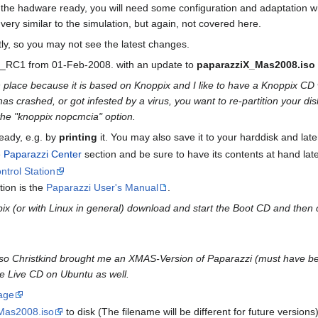
he hadware ready, you will need some configuration and adaptation whi
very similar to the simulation, but again, not covered here.
ly, so you may not see the latest changes.
3.2_RC1 from 01-Feb-2008. with an update to
paparazziX_Mas2008.iso
n place because it is based on Knoppix and I like to have a Knoppix CD 
s crashed, or got infested by a virus, you want to re-partition your disk
he "knoppix nopcmcia" option.
eady, e.g. by
printing
it. You may also save it to your harddisk and late
e
Paparazzi Center
section and be sure to have its contents at hand later,
trol Station
tion is the
Paparazzi User's Manual
.
pix (or with Linux in general) download and start the Boot CD and then
 so Christkind brought me an XMAS-Version of Paparazzi (must have bee
e Live CD on Ubuntu as well.
age
Mas2008.iso
to disk (The filename will be different for future version