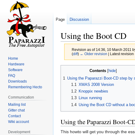
Page
Discussion
Using the Boot CD
Revision as of 14:36, 10 March 2011 
(
diff
)
← Older revision
| Latest revision 
Home
Hardware
Jump
Jump
Software
Contents
to
to
FAQ
1
Using the Paparazzi Boot-CD step by 
navigation
search
Downloads
1.1
XMAS 2008 Version
Remembering Hecto
1.2
Knoppix newbies
Communication
1.3
Linux running
Mailing list
1.4
Using the Boot CD without a bo
Gitter chat
Contact
Using the Paparazzi Boot-CD
Wiki account
This howto will get you through the es
Development