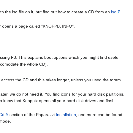
th the iso file on it, but find out how to create a CD from an
iso
wser opens a page called "KNOPPIX INFO".
ssing F3. This explains boot options which you might find useful.
accomodate the whole CD).
 access the CD and this takes longer, unless you used the toram
ter, we do not need it. You find icons for your hard disk partitions.
to know that Knoppix opens all your hard disk drives and flash
eCd
section of the Paparazzi
Installation
, one more can be found
-mode.