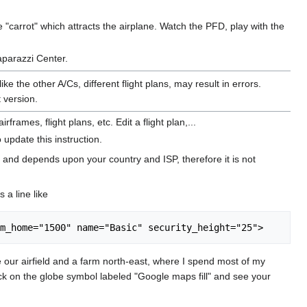
e "carrot" which attracts the airplane. Watch the PFD, play with the
aparazzi Center.
e the other A/Cs, different flight plans, may result in errors.
 version.
mes, flight plans, etc. Edit a flight plan,...
 update this instruction.
 and depends upon your country and ISP, therefore it is not
 a line like
e our airfield and a farm north-east, where I spend most of my
lick on the globe symbol labeled "Google maps fill" and see your