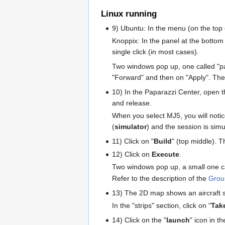
Linux running
9) Ubuntu: In the menu (on the top o
Knoppix: In the panel at the bottom
single click (in most cases).
Two windows pop up, one called "pap
"Forward" and then on "Apply". The
10) In the Paparazzi Center, open t
and release.
When you select MJ5, you will notice
(
simulator
) and the session is simul
11) Click on "
Build
" (top middle). 
12) Click on
Execute
.
Two windows pop up, a small one ca
Refer to the description of the
Grou
13) The 2D map shows an aircraft
In the "strips" section, click on "
Tak
14) Click on the "
launch
" icon in t