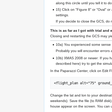
along this circle until you tell it to 
15) Click on "Figure 8" or "Oval" or
settings.
If you decide to close the GCS, do 
This is as far as I got with trial and 
Closing and restarting the GCS may yiel
10a) You experienced some sense of 
Probably you will encounter errors a
10b) XMAS 2008 or newer: If you hav
described here) try to get the simula
In the Paparazzi Center, click on Edit Fl
Change the lat and lon to your destinat
weekends). Save the file (to RAM disk),
house appear on the screen. You can u