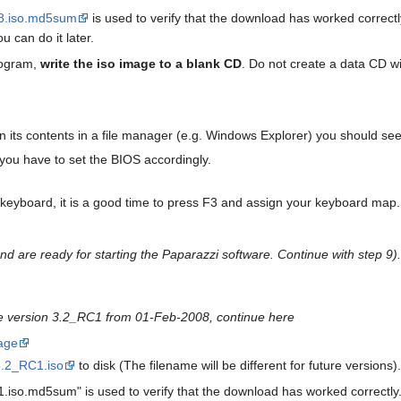
8.iso.md5sum
is used to verify that the download has worked correctl
u can do it later.
rogram,
write the iso image to a blank CD
. Do not create a data CD wi
its contents in a file manager (e.g. Windows Explorer) you should see a 
you have to set the BIOS accordingly.
keyboard, it is a good time to press F3 and assign your keyboard map.
 are ready for starting the Paparazzi software.
Continue with step 9).
he version 3.2_RC1 from 01-Feb-2008, continue here
age
3.2_RC1.iso
to disk (The filename will be different for future versions
.iso.md5sum" is used to verify that the download has worked correctly.