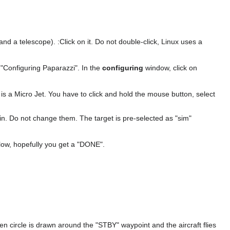
nd a telescope). :Click on it. Do not double-click, Linux uses a
 "Configuring Paparazzi". In the
configuring
window, click on
is a Micro Jet. You have to click and hold the mouse button, select
d in. Do not change them. The target is pre-selected as "sim"
elow, hopefully you get a "DONE".
reen circle is drawn around the "STBY" waypoint and the aircraft flies