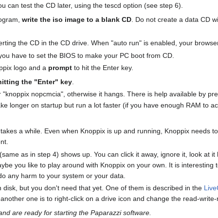
you can test the CD later, using the tescd option (see step 6).
rogram,
write the iso image to a blank CD
. Do not create a data CD wi
inserting the CD in the CD drive. When "auto run" is enabled, your bro
you have to set the BIOS to make your PC boot from CD.
oppix logo and a
prompt
to hit the Enter key.
hitting the "Enter" key
.
"knoppix nopcmcia", otherwise it hangs. There is help available by pre
e longer on startup but run a lot faster (if you have enough RAM to 
s takes a while. Even when Knoppix is up and running, Knoppix needs to
ent.
e as in step 4) shows up. You can click it away, ignore it, look at it la
be you like to play around with Knoppix on your own. It is interesting 
 do any harm to your system or your data.
n disk, but you don't need that yet. One of them is described in the
Liv
nother one is to right-click on a drive icon and change the read-write
d are ready for starting the Paparazzi software.