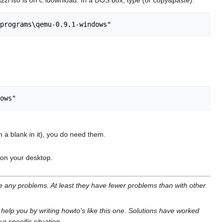
zi iso is on c:\download. In a DOS box, type (or copy&paste):
 a blank in it), you do need them.
d on your desktop.
ve any problems. At least they have fewer problems than with other
o help you by writing howto's like this one. Solutions have worked
r specific situation.