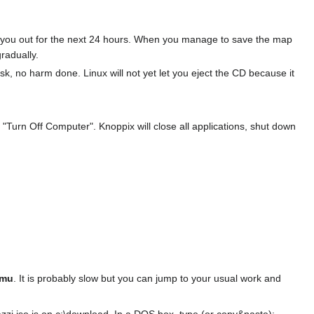
ck you out for the next 24 hours. When you manage to save the map
radually.
sk, no harm done. Linux will not yet let you eject the CD because it
 "Turn Off Computer". Knoppix will close all applications, shut down
mu
. It is probably slow but you can jump to your usual work and