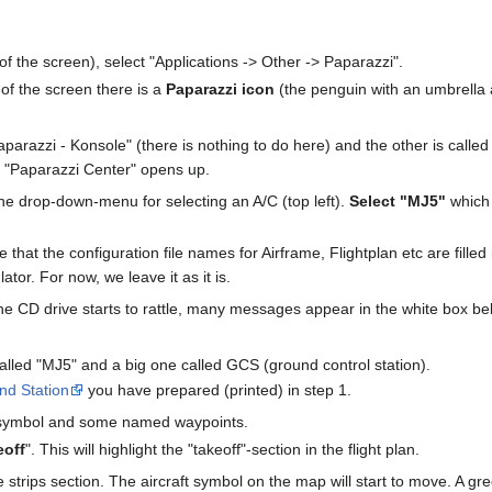
f the screen), select "Applications -> Other -> Paparazzi".
 of the screen there is a
Paparazzi icon
(the penguin with an umbrella a
arazzi - Konsole" (there is nothing to do here) and the other is called
 "Paparazzi Center" opens up.
he drop-down-menu for selecting an A/C (top left).
Select "MJ5"
which 
 that the configuration file names for Airframe, Flightplan etc are fille
ator. For now, we leave it as it is.
The CD drive starts to rattle, many messages appear in the white box b
lled "MJ5" and a big one called GCS (ground control station).
nd Station
you have prepared (printed) in step 1.
 symbol and some named waypoints.
eoff
". This will highlight the "takeoff"-section in the flight plan.
he strips section. The aircraft symbol on the map will start to move. A g