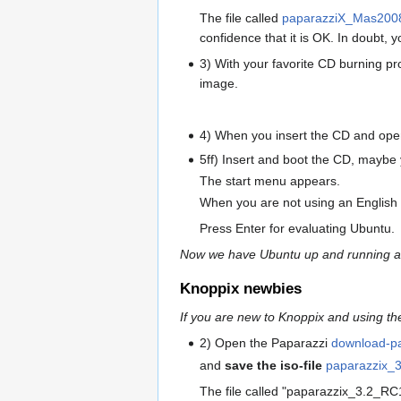
The file called
paparazziX_Mas200
confidence that it is OK. In doubt, yo
3) With your favorite CD burning p
image.
4) When you insert the CD and open 
5ff) Insert and boot the CD, maybe 
The start menu appears.
When you are not using an English 
Press Enter for evaluating Ubuntu.
Now we have Ubuntu up and running and
Knoppix newbies
If you are new to Knoppix and using t
2) Open the Paparazzi
download-p
and
save the iso-file
paparazzix_
The file called "paparazzix_3.2_RC1