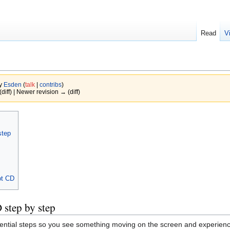
Read
V
by
Esden
(
talk
|
contribs
)
(diff) | Newer revision → (diff)
step
ot CD
 step by step
sential steps so you see something moving on the screen and experience