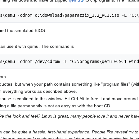
running Windows and have unzipped
qemu
to c:\programs. The Paparaz
ind the simulated BIOS.
can use it with qemu. The command is
drom
quotes, but when your path contains something like "program files" (with
n everything works as described above.
ouse is confined to this window. Hit Ctrl-Alt to free it and move aroun
ng a file permanently is not as easy as with the boot CD.
ike the look and feel? Linux is great, many people love it and never ha
ux can be quite a hassle, first-hand experience.
People like myself try t
Linux is extremely customizable, a solution may not be applicable in you