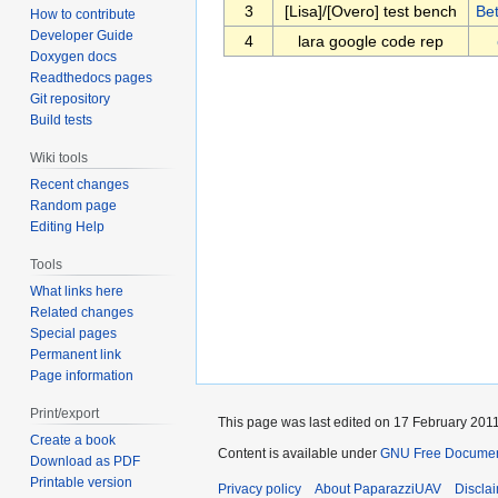
3
[Lisa]/[Overo] test bench
Be
How to contribute
Developer Guide
4
lara google code rep
Doxygen docs
Readthedocs pages
Git repository
Build tests
Wiki tools
Recent changes
Random page
Editing Help
Tools
What links here
Related changes
Special pages
Permanent link
Page information
Print/export
This page was last edited on 17 February 2011
Create a book
Content is available under
GNU Free Documenta
Download as PDF
Printable version
Privacy policy
About PaparazziUAV
Discla