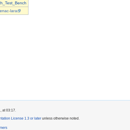
th_Test_Bench
enac-lara
, at 03:17.
tion License 1.3 or later
unless otherwise noted.
imers