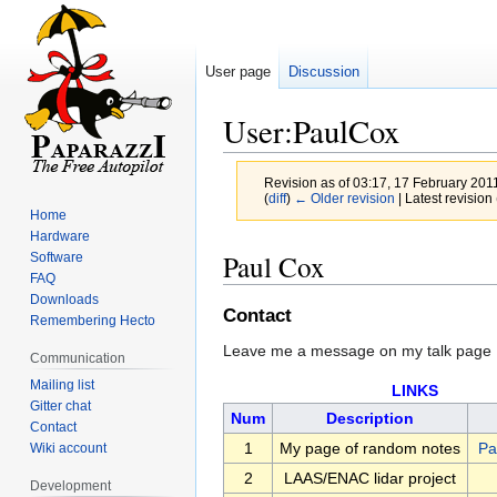
User page
Discussion
User:PaulCox
Revision as of 03:17, 17 February 201
(
diff
)
← Older revision
| Latest revision 
Home
Hardware
Jump
Jump
Paul Cox
Software
to
to
FAQ
navigation
search
Downloads
Contact
Remembering Hecto
Leave me a message on my talk page
Communication
Mailing list
LINKS
Gitter chat
Num
Description
Contact
1
My page of random notes
Pa
Wiki account
2
LAAS/ENAC lidar project
Development