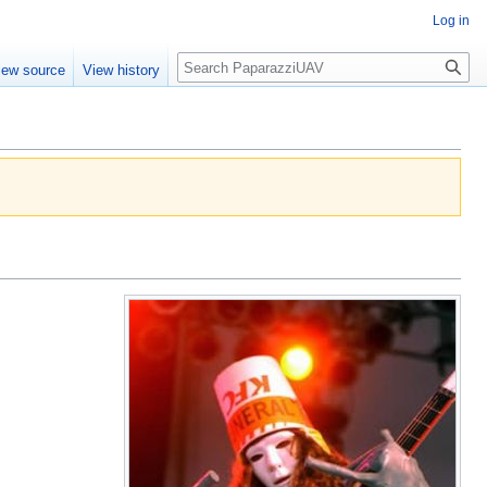
Log in
Search
iew source
View history