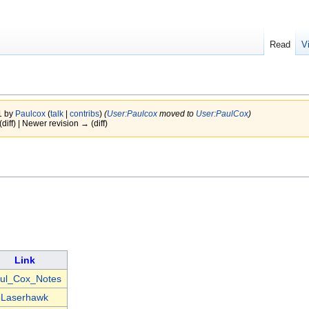
Read
V
1 by
Paulcox
(
talk
|
contribs
)
(
User:Paulcox
moved to
User:PaulCox
)
(diff) | Newer revision → (diff)
Link
ul_Cox_Notes
Laserhawk