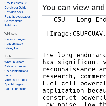
How to contribute
You can view and 
Developer Guide
Doxygen docs
Readthedocs pages
Git repository
Build tests
Wiki tools
Recent changes
Random page
Editing Help
Tools
What links here
Related changes
User contributions
Logs
View user groups
Special pages
Page information