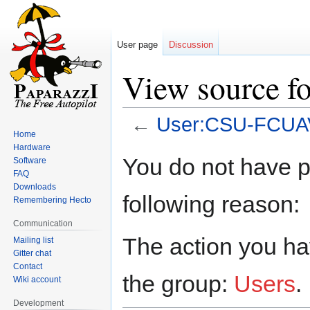
User page
Discussion
View source 
←
User:CSU-FCUA
Home
Hardware
Jump
Jump
You do not have pe
Software
to
to
FAQ
navigation
search
Downloads
following reason:
Remembering Hecto
Communication
The action you hav
Mailing list
Gitter chat
Contact
the group:
Users
.
Wiki account
Development